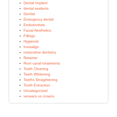
Dental Implant
dental sealants
Dentist
Emergency dental
Endodontists
Facial Aesthetics
Fillings
Hygienist
Invisalign
restorative dentistry
Retainer
Root canal treatments
Teeth Cleaning
Teeth Whitening
Teeths Straightening
Tooth Extraction
Uncategorized
veneers vs crowns