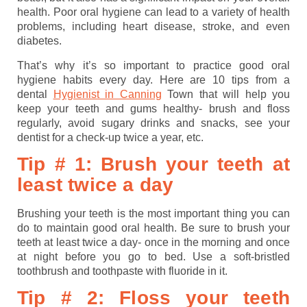
health. Poor oral hygiene can lead to a variety of health
problems, including heart disease, stroke, and even
diabetes.
That’s why it’s so important to practice good oral
hygiene habits every day. Here are 10 tips from a
dental
Hygienist in Canning
Town that will help you
keep your teeth and gums healthy- brush and floss
regularly, avoid sugary drinks and snacks, see your
dentist for a check-up twice a year, etc.
Tip # 1: Brush your teeth at
least twice a day
Brushing your teeth is the most important thing you can
do to maintain good oral health. Be sure to brush your
teeth at least twice a day- once in the morning and once
at night before you go to bed. Use a soft-bristled
toothbrush and toothpaste with fluoride in it.
Tip # 2: Floss your teeth