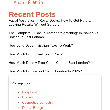
Share:
Recent Posts
Facial Aesthetics In Royal Docks: How To Get Natural-
Looking Results Without Surgery
The Complete Guide To Teeth Straightening: Invisalign Vs
Braces In East London
How Long Does Invisalign Take To Work?
How Much Do Implant Teeth Cost?
How Much Does A Root Canal Cost In East London?
How Much Do Braces Cost In London In 2026?
Categories
Blog Post
Braces
Cosmetics Dentistry
Dental Bridge