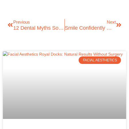
Previous
Next
12 Dental Myths Solved About Oral Health
Smile Confidently With Invisible Braces In London: Your ICare Dental Guide
FACIAL AESTHETICS