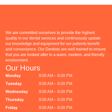
We are committed ourselves to provide the highest
quality in our dental services and continuously update
our knowledge and equipment for our patients benefit
and convenience. Our Dentists are well trained to ensure
that you are looked after in a warm, modern, and friendly
environment.
Our Hours
Monday
9:00 AM – 6:00 PM
Tuesday
9:00 AM – 6:00 PM
Wednesday
9:00 AM – 8:00 PM
Thursday
9:00 AM – 6:00 PM
Friday
9:00 AM – 6:00 PM