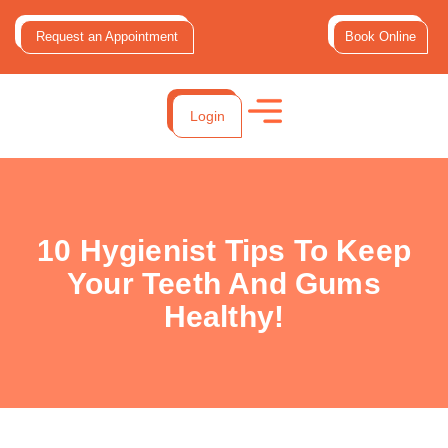
Request an Appointment
Book Online
Login
10 Hygienist Tips To Keep
Your Teeth And Gums
Healthy!