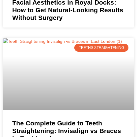
Facial Aesthetics in Royal Docks:
How to Get Natural-Looking Results
Without Surgery
TEETHS STRAIGHTENING
The Complete Guide to Teeth
Straightening: Invisalign vs Braces