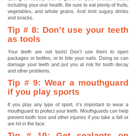
including your oral health. Be sure to eat plenty of fruits,
vegetables, and whole grains. And limit sugary drinks
and snacks.
Tip # 8: Don’t use your teeth
as tools
Your teeth are not tools! Don’t use them to open
packages or bottles, or to bite your nails. Doing so can
damage your teeth and put you at risk for tooth decay
and other problems.
Tip # 9: Wear a mouthguard
if you play sports
If you play any type of sport, it’s important to wear a
mouthguard to protect your teeth. Mouthguards can help
prevent tooth loss and other injuries if you take a fall or
are hit in the face.
Tip # 10: Get sealants on