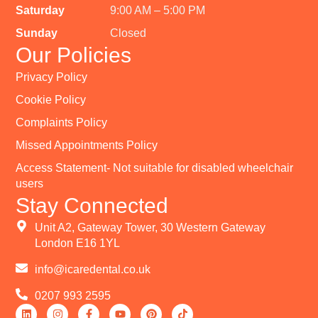
Saturday
9:00 AM – 5:00 PM
Sunday
Closed
Our Policies
Privacy Policy
Cookie Policy
Complaints Policy
Missed Appointments Policy
Access Statement- Not suitable for disabled wheelchair
users
Stay Connected
Unit A2, Gateway Tower, 30 Western Gateway
London E16 1YL
info@icaredental.co.uk
0207 993 2595