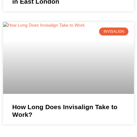
in East London
INVISALIGN
How Long Does Invisalign Take to
Work?