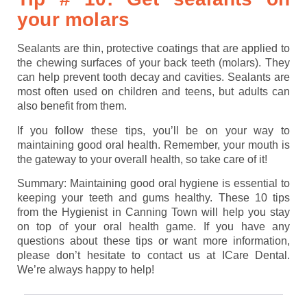
your molars
Sealants are thin, protective coatings that are applied to
the chewing surfaces of your back teeth (molars). They
can help prevent tooth decay and cavities. Sealants are
most often used on children and teens, but adults can
also benefit from them.
If you follow these tips, you’ll be on your way to
maintaining good oral health. Remember, your mouth is
the gateway to your overall health, so take care of it!
Summary: Maintaining good oral hygiene is essential to
keeping your teeth and gums healthy. These 10 tips
from the Hygienist in Canning Town will help you stay
on top of your oral health game. If you have any
questions about these tips or want more information,
please don’t hesitate to contact us at ICare Dental.
We’re always happy to help!