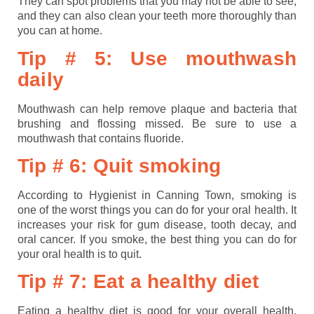
They can spot problems that you may not be able to see,
and they can also clean your teeth more thoroughly than
you can at home.
Tip # 5: Use mouthwash
daily
Mouthwash can help remove plaque and bacteria that
brushing and flossing missed. Be sure to use a
mouthwash that contains fluoride.
Tip # 6: Quit smoking
According to Hygienist in Canning Town, smoking is
one of the worst things you can do for your oral health. It
increases your risk for gum disease, tooth decay, and
oral cancer. If you smoke, the best thing you can do for
your oral health is to quit.
Tip # 7: Eat a healthy diet
Eating a healthy diet is good for your overall health,