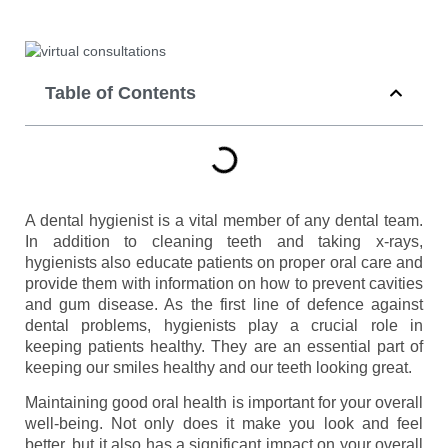
Table of Contents
A dental hygienist is a vital member of any dental team.
In addition to cleaning teeth and taking x-rays,
hygienists also educate patients on proper oral care and
provide them with information on how to prevent cavities
and gum disease. As the first line of defence against
dental problems, hygienists play a crucial role in
keeping patients healthy. They are an essential part of
keeping our smiles healthy and our teeth looking great.
Maintaining good oral health is important for your overall
well-being. Not only does it make you look and feel
better, but it also has a significant impact on your overall