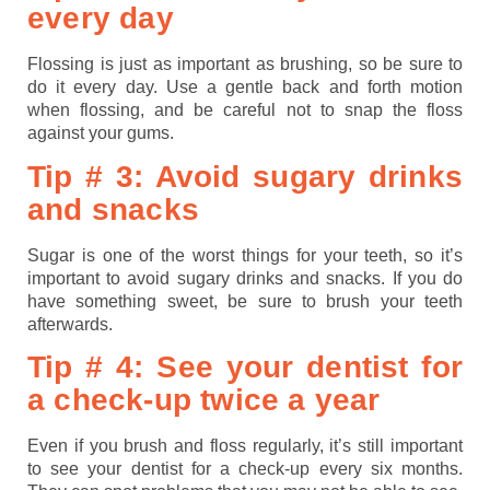
every day
Flossing is just as important as brushing, so be sure to
do it every day. Use a gentle back and forth motion
when flossing, and be careful not to snap the floss
against your gums.
Tip # 3: Avoid sugary drinks
and snacks
Sugar is one of the worst things for your teeth, so it’s
important to avoid sugary drinks and snacks. If you do
have something sweet, be sure to brush your teeth
afterwards.
Tip # 4: See your dentist for
a check-up twice a year
Even if you brush and floss regularly, it’s still important
to see your dentist for a check-up every six months.