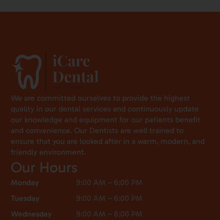
We are committed ourselves to provide the highest
quality in our dental services and continuously update
our knowledge and equipment for our patients benefit
and convenience. Our Dentists are well trained to
ensure that you are looked after in a warm, modern, and
friendly environment.
Our Hours
Monday
9:00 AM – 6:00 PM
Tuesday
9:00 AM – 6:00 PM
Wednesday
9:00 AM – 8:00 PM