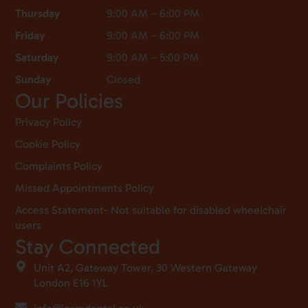
Thursday
9:00 AM – 6:00 PM
Friday
9:00 AM – 6:00 PM
Saturday
9:00 AM – 5:00 PM
Sunday
Closed
Our Policies
Privacy Policy
Cookie Policy
Complaints Policy
Missed Appointments Policy
Access Statement- Not suitable for disabled wheelchair
users
Stay Connected
Unit A2, Gateway Tower, 30 Western Gateway
London E16 1YL