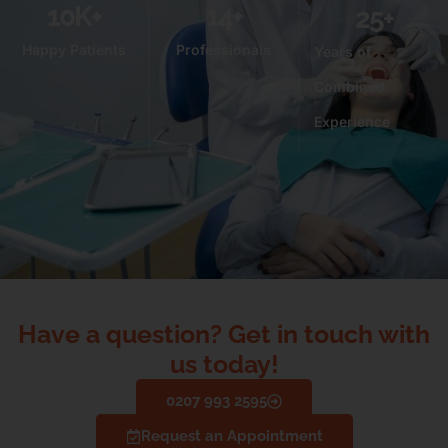
10
K+
14
+
25
+
Happy Patients
Professionals
Years of
Combined
Experience
Have a question? Get in touch with
us today!
0207 993 2595
Request an Appointment