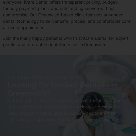
everyone. iCare Dental offers transparent pricing, budget-
friendly payment plans, and outstanding service without
compromise. Our Greenwich-based clinic features advanced
dental technology to deliver safe, precise, and comfortable care
at every appointment.
Join the many happy patients who trust iCare Dental for expert,
gentle, and affordable dental services in Greenwich.
THE PRIVATE DENTAL PRACTICE
Looking for Trusted Dentists in
Greenwich?
At iCare Dental, we offer comprehensive dental care, from
regular check-ups to emergency services, all designed to
keep you comfortable. Browse our services online and
schedule your appointment effortlessly in just a few clicks.