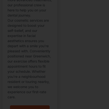
our professional crew is
here to help you on your
dental journey.
Our cosmetic services are
designed to boost your
self-belief, and our
expertise in facial
aesthetics ensures you
depart with a smile you’re
pleased with. Conveniently
positioned near Greenwich,
our exercise offers flexible
appointment hours to fit
your schedule. Whether
you’re a neighbourhood
resident or touring nearby,
we welcome you to
experience our first-rate
care.