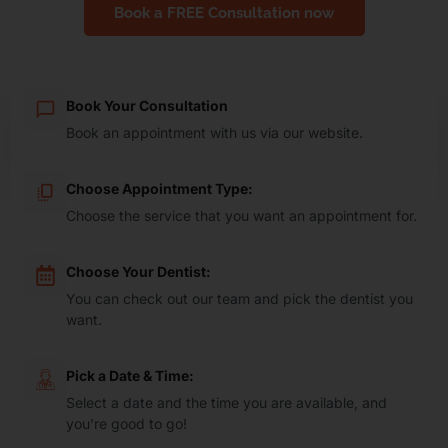
Book a FREE Consultation now
Book Your Consultation
Book an appointment with us via our website.
Choose Appointment Type:
Choose the service that you want an appointment for.
Choose Your Dentist:
You can check out our team and pick the dentist you
want.
Pick a Date & Time:
Select a date and the time you are available, and
you're good to go!