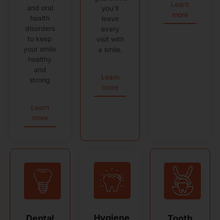
Learn
and oral
you'll
more
health
leave
disorders
every
to keep
visit with
your smile
a smile.
healthy
and
Learn
strong
more
Learn
more
Hygiene
Dental
Tooth