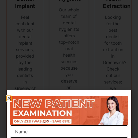
Implant
Extraction
Our whole
team of
Feel
Looking
dental
confident
for the
hygienists
with our
best
offers
dental
dentist
top-notch
implant
for tooth
oral
services,
extraction
health
provided
in
services
by the
Greenwich?
because
leading
Check
you
dentists
out our
deserve
in
services;
an
Greenwich.
we
exceptional
promise
dental
you'll be
Learn
experience.
happy
more
with the
results!
Learn
more
Learn