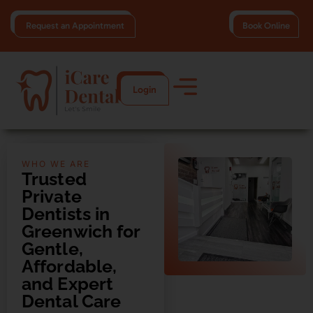
Request an Appointment
Book Online
Login
WHO WE ARE
Trusted
Private
Dentists in
Greenwich for
Gentle,
Affordable,
and Expert
Dental Care