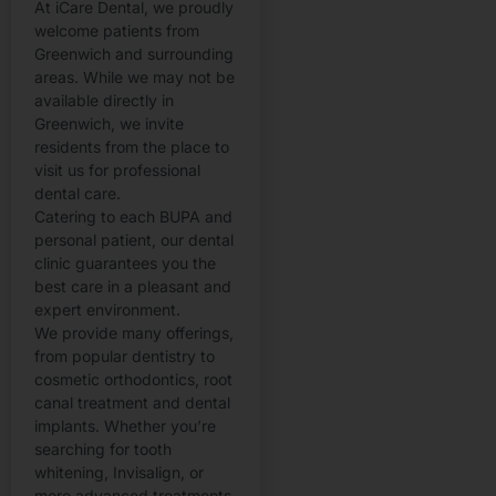
At iCare Dental, we proudly
welcome patients from
Greenwich and surrounding
areas. While we may not be
available directly in
Greenwich, we invite
residents from the place to
visit us for professional
dental care.
Catering to each BUPA and
personal patient, our dental
clinic guarantees you the
best care in a pleasant and
expert environment.
We provide many offerings,
from popular dentistry to
cosmetic orthodontics, root
canal treatment and dental
implants. Whether you’re
searching for tooth
whitening, Invisalign, or
more advanced treatments,