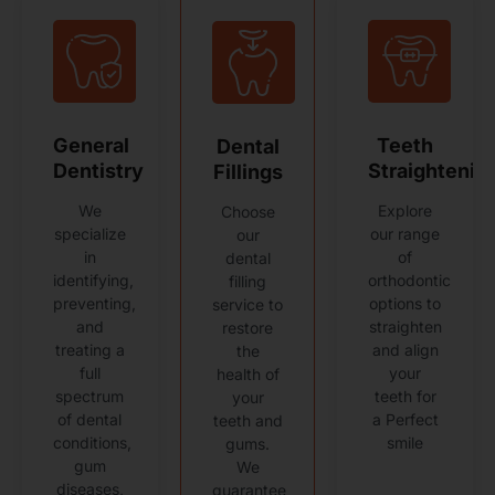
General
Teeth
Dental
Dentistry
Straightenin
Fillings
We
Explore
Choose
specialize
our range
our
in
of
dental
identifying,
orthodontic
filling
preventing,
options to
service to
and
straighten
restore
treating a
and align
the
full
your
health of
spectrum
teeth for
your
of dental
a Perfect
teeth and
conditions,
smile
gums.
gum
We
diseases,
guarantee