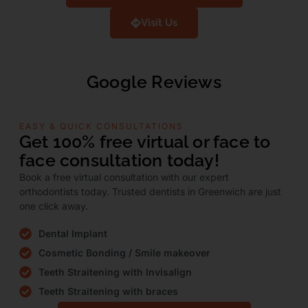
Visit Us
Google Reviews
EASY & QUICK CONSULTATIONS
Get 100% free virtual or face to
face consultation today!
Book a free virtual consultation with our expert
orthodontists today. Trusted dentists in Greenwich are just
one click away.
Dental Implant
Cosmetic Bonding / Smile makeover
Teeth Straitening with Invisalign
Teeth Straitening with braces