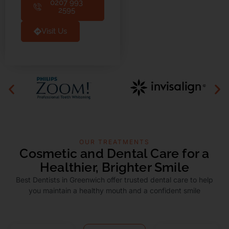
0207 993
2595
Visit Us
OUR TREATMENTS
Cosmetic and Dental Care for a
Healthier, Brighter Smile
Best Dentists in Greenwich offer trusted dental care to help
you maintain a healthy mouth and a confident smile