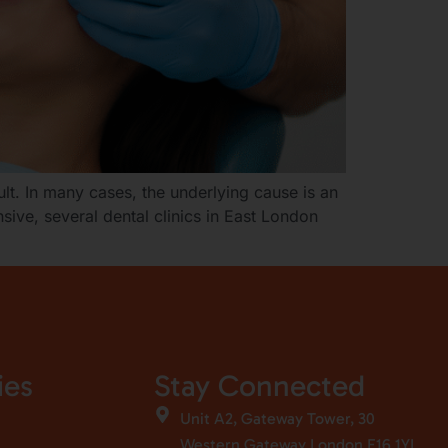
ult. In many cases, the underlying cause is an
sive, several dental clinics in East London
ies
Stay Connected
Unit A2, Gateway Tower, 30
Western Gateway London E16 1YL