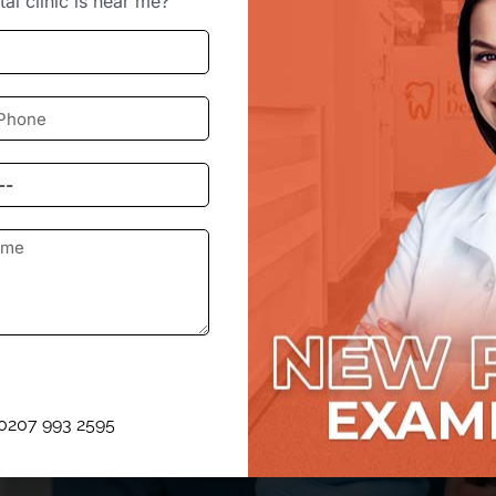
al clinic is near me?”
ow much is this actually going to cost? It’s a fair question,
 in East London Offer Affo
0207 993 2595