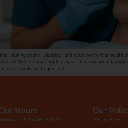
ine, making eating, sleeping, and even concentrating diffic
treatment. While many people assume this procedure is expen
out compromising on quality. If […]
Our Hours
Our Polic
Monday
9:00 AM – 6:00 PM
Privacy Policy