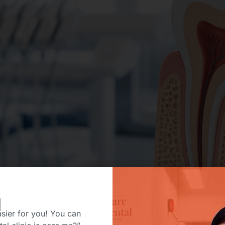
H
sier for you! You can
ou need a root canal, your first reaction is probably relief 