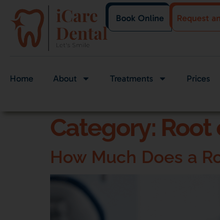
Book Online
Request a
Home
About
Treatments
Prices
Category:
Root 
How Much Does a Roo