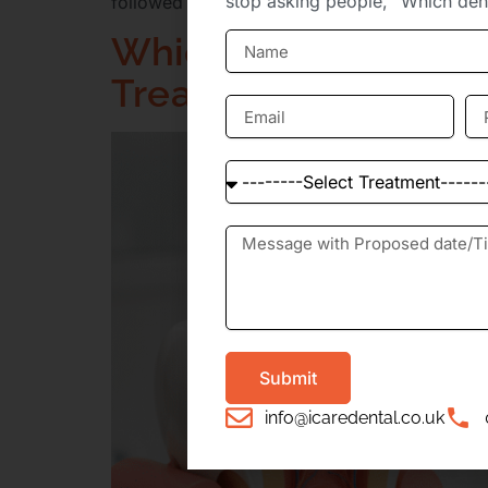
stop asking people, “Which dent
followed by the question everyone asks next: h
Which Dental Clinics
Treatments?
Submit
info@icaredental.co.uk