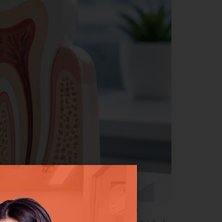
that your tooth can be saved — quickly