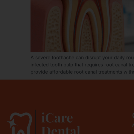
A severe toothache can disrupt your daily rout
infected tooth pulp that requires root canal 
provide affordable root canal treatments with