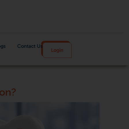
ogs
Contact Us
Login
don?