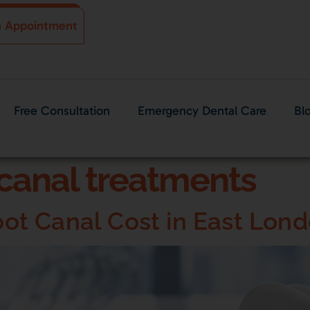
n Appointment
Free Consultation
Emergency Dental Care
Bl
canal treatments
t Canal Cost in East Lon