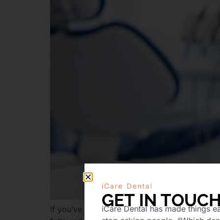
iCare Dental
GET IN TOUC
iCare Dental has made things ea
If you’ve just been told by your dentist that y