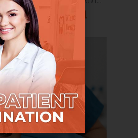
 and one that’s surprisingly hard to get a […]
rdable Root Canal