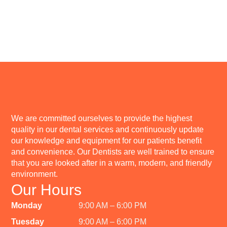
We are committed ourselves to provide the highest
quality in our dental services and continuously update
our knowledge and equipment for our patients benefit
and convenience. Our Dentists are well trained to ensure
that you are looked after in a warm, modern, and friendly
environment.
Our Hours
Monday
9:00 AM – 6:00 PM
Tuesday
9:00 AM – 6:00 PM