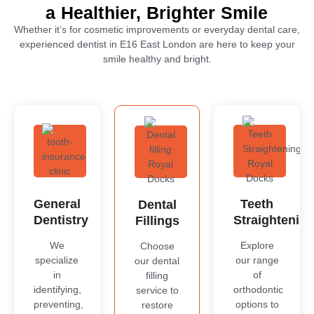
a Healthier, Brighter Smile
Whether it’s for cosmetic improvements or everyday dental care,
experienced dentist in
E16 East London
are here to keep your
smile healthy and bright.
General
Teeth
Dental
Dentistry
Straightenin
Fillings
We
Explore
Choose
specialize
our range
our dental
in
of
filling
identifying,
orthodontic
service to
preventing,
options to
restore