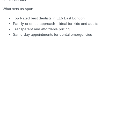
What sets us apart:
Top Rated best dentists in E16 East London
Family-oriented approach – ideal for kids and adults
Transparent and affordable pricing
Same-day appointments for dental emergencies