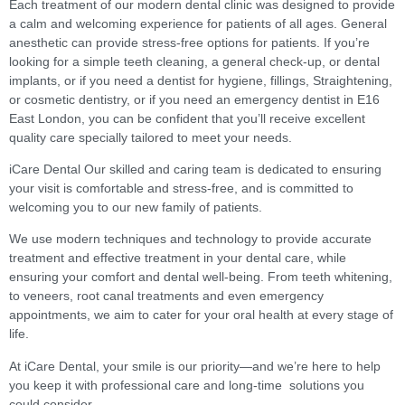
Each treatment of our modern dental clinic was designed to provide
a calm and welcoming experience for patients of all ages. General
anesthetic can provide stress-free options for patients. If you’re
looking for a simple teeth cleaning, a general check-up, or dental
implants, or if you need a dentist for hygiene, fillings, Straightening,
or cosmetic dentistry, or if you need an emergency dentist in E16
East London, you can be confident that you’ll receive excellent
quality care specially tailored to meet your needs.
iCare Dental Our skilled and caring team is dedicated to ensuring
your visit is comfortable and stress-free, and is committed to
welcoming you to our new family of patients.
We use modern techniques and technology to provide accurate
treatment and effective treatment in your dental care, while
ensuring your comfort and dental well-being. From teeth whitening,
to veneers, root canal treatments and even emergency
appointments, we aim to cater for your oral health at every stage of
life.
At iCare Dental, your smile is our priority—and we’re here to help
you keep it with professional care and long-time solutions you
could consider.