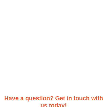
Have a question? Get in touch with
us today!