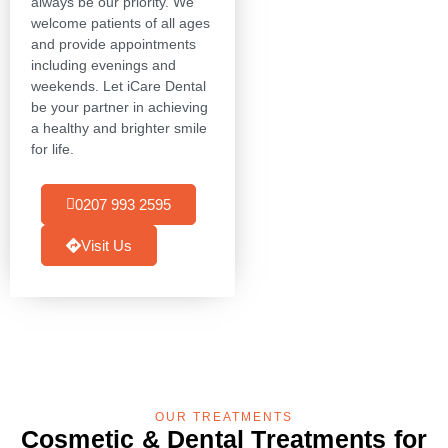
always be our priority. We
welcome patients of all ages
and provide appointments
including evenings and
weekends. Let iCare Dental
be your partner in achieving
a healthy and brighter smile
for life.
0207 993 2595
Visit Us
OUR TREATMENTS
Cosmetic & Dental Treatments for