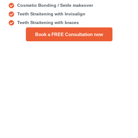
Cosmetic Bonding / Smile makeover
Teeth Straitening with Invisalign
Teeth Straitening with braces
Book a FREE Consultation now