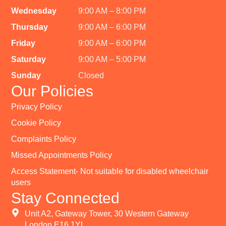
Wednesday
9:00 AM – 8:00 PM
Thursday
9:00 AM – 6:00 PM
Friday
9:00 AM – 6:00 PM
Saturday
9:00 AM – 5:00 PM
Sunday
Closed
Our Policies
Privacy Policy
Cookie Policy
Complaints Policy
Missed Appointments Policy
Access Statement- Not suitable for disabled wheelchair
users
Stay Connected
Unit A2, Gateway Tower, 30 Western Gateway
London E16 1YL