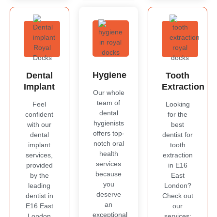
Hygiene
Dental
Tooth
Implant
Extraction
Our whole
team of
Feel
Looking
dental
confident
for the
hygienists
with our
best
offers top-
dental
dentist for
notch oral
implant
tooth
health
services,
extraction
services
provided
in E16
because
by the
East
you
leading
London?
deserve
dentist in
Check out
an
E16 East
our
exceptional
London
services;