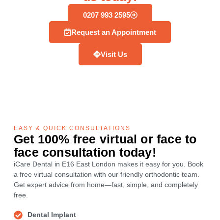
0207 993 2595
Request an Appointment
Visit Us
EASY & QUICK CONSULTATIONS
Get 100% free virtual or face to
face consultation today!
iCare Dental in E16 East London makes it easy for you. Book
a free virtual consultation with our friendly orthodontic team.
Get expert advice from home—fast, simple, and completely
free.
Dental Implant