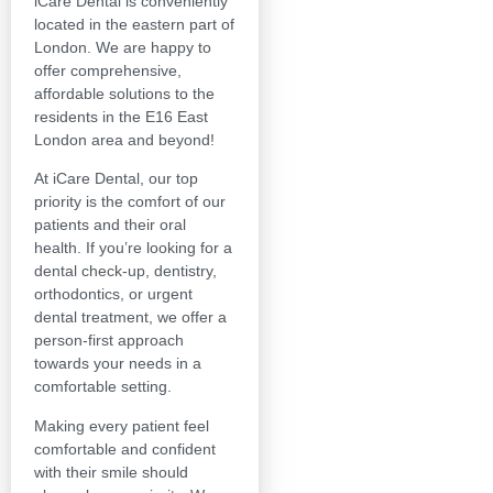
iCare Dental is conveniently
located in the eastern part of
London. We are happy to
offer comprehensive,
affordable solutions to the
residents in the E16 East
London area and beyond!
At iCare Dental, our top
priority is the comfort of our
patients and their oral
health. If you’re looking for a
dental check-up, dentistry,
orthodontics, or urgent
dental treatment, we offer a
person-first approach
towards your needs in a
comfortable setting.
Making every patient feel
comfortable and confident
with their smile should