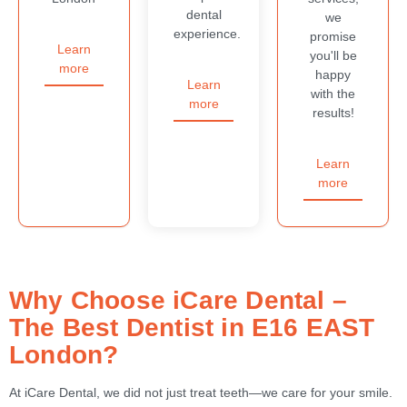
dental
we
experience.
promise
Learn
you'll be
more
happy
Learn
with the
more
results!
Learn
more
Why Choose iCare Dental –
The Best Dentist in E16 EAST
London?
At iCare Dental, we did not just treat teeth—we care for your smile.