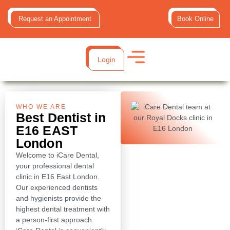
Request an Appointment
Book Online
Login
WHO WE ARE
Best Dentist in
E16 EAST
London
Welcome to iCare Dental,
your professional dental
clinic in E16 East London.
Our experienced dentists
and hygienists provide the
highest dental treatment with
a person-first approach.