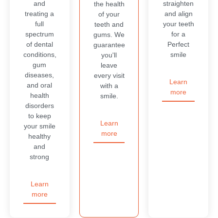
and
straighten
the health
treating a
and align
of your
full
your teeth
teeth and
spectrum
for a
gums. We
of dental
Perfect
guarantee
conditions,
smile
you'll
gum
leave
diseases,
every visit
Learn
and oral
with a
more
health
smile.
disorders
to keep
Learn
your smile
more
healthy
and
strong
Learn
more