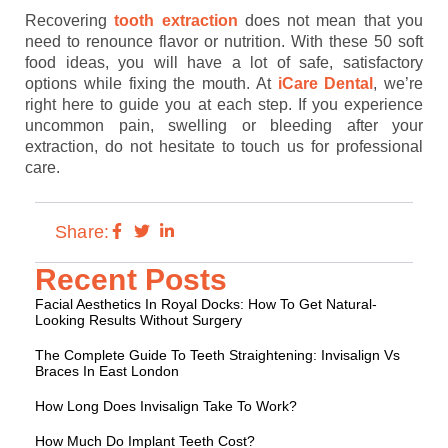
Recovering
tooth extraction
does not mean that you
need to renounce flavor or nutrition. With these 50 soft
food ideas, you will have a lot of safe, satisfactory
options while fixing the mouth. At
iCare Dental
, we’re
right here to guide you at each step. If you experience
uncommon pain, swelling or bleeding after your
extraction, do not hesitate to touch us for professional
care.
Share:
Recent Posts
Facial Aesthetics In Royal Docks: How To Get Natural-
Looking Results Without Surgery
The Complete Guide To Teeth Straightening: Invisalign Vs
Braces In East London
How Long Does Invisalign Take To Work?
How Much Do Implant Teeth Cost?