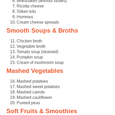
Milkshakes (without straws)
Ricotta cheese
Silken tofu
Hummus
Cream cheese spreads
Smooth Soups & Broths
Chicken broth
Vegetable broth
Tomato soup (strained)
Pumpkin soup
Cream of mushroom soup
Mashed Vegetables
Mashed potatoes
Mashed sweet potatoes
Mashed carrots
Mashed cauliflower
Pureed peas
Soft Fruits & Smoothies