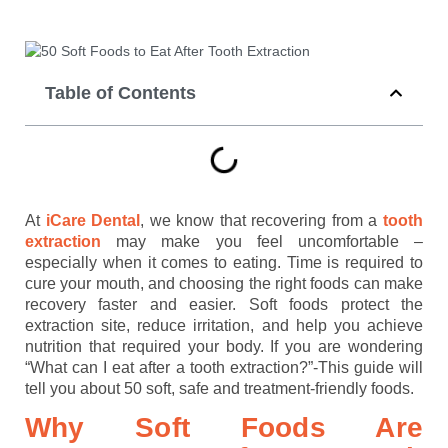
Table of Contents
At
iCare Dental
, we know that recovering from a
tooth
extraction
may make you feel uncomfortable –
especially when it comes to eating. Time is required to
cure your mouth, and choosing the right foods can make
recovery faster and easier. Soft foods protect the
extraction site, reduce irritation, and help you achieve
nutrition that required your body. If you are wondering
“What can I eat after a tooth extraction?”-This guide will
tell you about 50 soft, safe and treatment-friendly foods.
Why Soft Foods Are