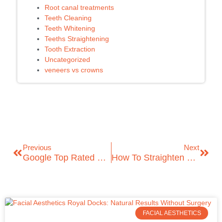
Root canal treatments
Teeth Cleaning
Teeth Whitening
Teeths Straightening
Tooth Extraction
Uncategorized
veneers vs crowns
Previous
Next
Google Top Rated Dental Clinic In East London – ICare Dental
How To Straighten Your Teeth Without Braces: A Complete Guide To A Confident Smile
FACIAL AESTHETICS