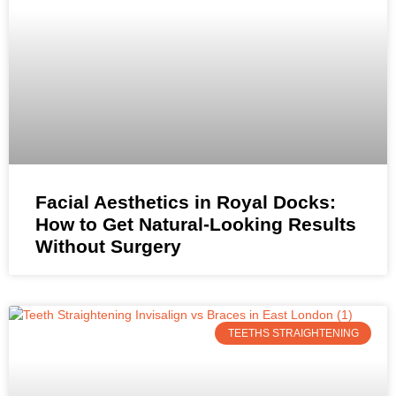
Facial Aesthetics in Royal Docks:
How to Get Natural-Looking Results
Without Surgery
TEETHS STRAIGHTENING