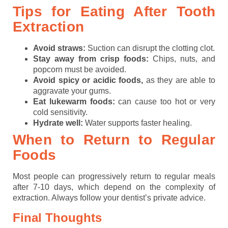
Tips for Eating After Tooth
Extraction
Avoid straws:
Suction can disrupt the clotting clot.
Stay away from crisp foods:
Chips, nuts, and
popcorn must be avoided.
Avoid spicy or acidic foods,
as they are able to
aggravate your gums.
Eat lukewarm foods:
can cause too hot or very
cold sensitivity.
Hydrate well:
Water supports faster healing.
When to Return to Regular
Foods
Most people can progressively return to regular meals
after 7-10 days, which depend on the complexity of
extraction. Always follow your dentist’s private advice.
Final Thoughts