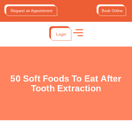
Request an Appointment
Book Online
Login
50 Soft Foods To Eat After
Tooth Extraction