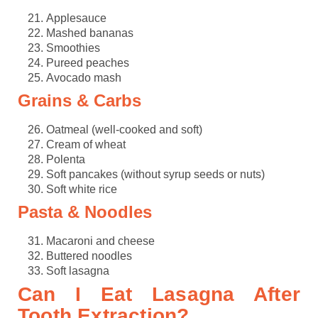
Applesauce
Mashed bananas
Smoothies
Pureed peaches
Avocado mash
Grains & Carbs
Oatmeal (well-cooked and soft)
Cream of wheat
Polenta
Soft pancakes (without syrup seeds or nuts)
Soft white rice
Pasta & Noodles
Macaroni and cheese
Buttered noodles
Soft lasagna
Can I Eat Lasagna After
Tooth Extraction?