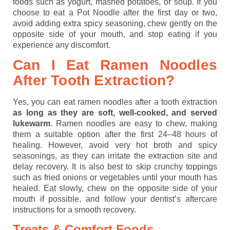
foods such as yogurt, mashed potatoes, or soup. If you
choose to eat a Pot Noodle after the first day or two,
avoid adding extra spicy seasoning, chew gently on the
opposite side of your mouth, and stop eating if you
experience any discomfort.
Can I Eat Ramen Noodles
After Tooth Extraction?
Yes, you can eat ramen noodles after a tooth extraction
as long as they are soft, well-cooked, and served
lukewarm
. Ramen noodles are easy to chew, making
them a suitable option after the first 24–48 hours of
healing. However, avoid very hot broth and spicy
seasonings, as they can irritate the extraction site and
delay recovery. It is also best to skip crunchy toppings
such as fried onions or vegetables until your mouth has
healed. Eat slowly, chew on the opposite side of your
mouth if possible, and follow your dentist’s aftercare
instructions for a smooth recovery.
Treats & Comfort Foods