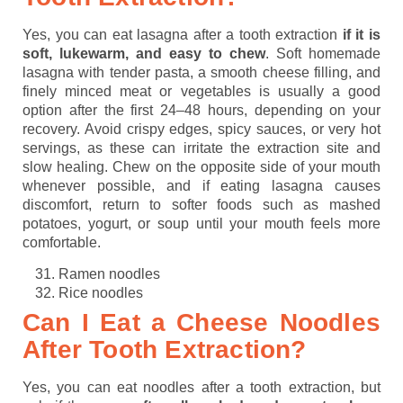
Yes, you can eat lasagna after a tooth extraction
if it is
soft, lukewarm, and easy to chew
. Soft homemade
lasagna with tender pasta, a smooth cheese filling, and
finely minced meat or vegetables is usually a good
option after the first 24–48 hours, depending on your
recovery. Avoid crispy edges, spicy sauces, or very hot
servings, as these can irritate the extraction site and
slow healing. Chew on the opposite side of your mouth
whenever possible, and if eating lasagna causes
discomfort, return to softer foods such as mashed
potatoes, yogurt, or soup until your mouth feels more
comfortable.
Ramen noodles
Rice noodles
Can I Eat a Cheese Noodles
After Tooth Extraction?
Yes, you can eat noodles after a tooth extraction, but