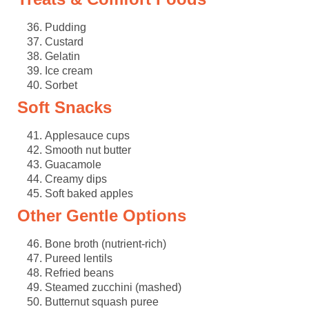
Pudding
Custard
Gelatin
Ice cream
Sorbet
Soft Snacks
Applesauce cups
Smooth nut butter
Guacamole
Creamy dips
Soft baked apples
Other Gentle Options
Bone broth (nutrient-rich)
Pureed lentils
Refried beans
Steamed zucchini (mashed)
Butternut squash puree