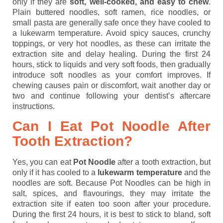
only if they are
soft, well-cooked, and easy to chew
.
Plain buttered noodles, soft ramen, rice noodles, or
small pasta are generally safe once they have cooled to
a lukewarm temperature. Avoid spicy sauces, crunchy
toppings, or very hot noodles, as these can irritate the
extraction site and delay healing. During the first 24
hours, stick to liquids and very soft foods, then gradually
introduce soft noodles as your comfort improves. If
chewing causes pain or discomfort, wait another day or
two and continue following your dentist’s aftercare
instructions.
Can I Eat Pot Noodle After
Tooth Extraction?
Yes, you can eat
Pot Noodle
after a tooth extraction, but
only if it has cooled to a
lukewarm temperature
and the
noodles are soft. Because Pot Noodles can be high in
salt, spices, and flavourings, they may irritate the
extraction site if eaten too soon after your procedure.
During the first 24 hours, it is best to stick to bland, soft