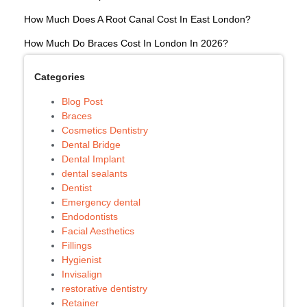
How Much Does A Root Canal Cost In East London?
How Much Do Braces Cost In London In 2026?
Categories
Blog Post
Braces
Cosmetics Dentistry
Dental Bridge
Dental Implant
dental sealants
Dentist
Emergency dental
Endodontists
Facial Aesthetics
Fillings
Hygienist
Invisalign
restorative dentistry
Retainer