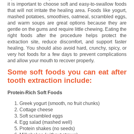
it is important to choose soft and easy-to-swallow foods
that will not irritate the healing area. Foods like yogurt,
mashed potatoes, smoothies, oatmeal, scrambled eggs,
and warm soups are great options because they are
gentle on the gums and require little chewing. Eating the
right foods after the procedure helps protect the
extraction site, reduce discomfort, and support faster
healing. You should also avoid hard, crunchy, spicy, or
very hot foods for a few days to prevent complications
and allow your mouth to recover properly.
Some soft foods you can eat after
tooth extraction include:
Protein-Rich Soft Foods
Greek yogurt (smooth, no fruit chunks)
Cottage cheese
Soft scrambled eggs
Egg salad (mashed well)
Protein shakes (no seeds)