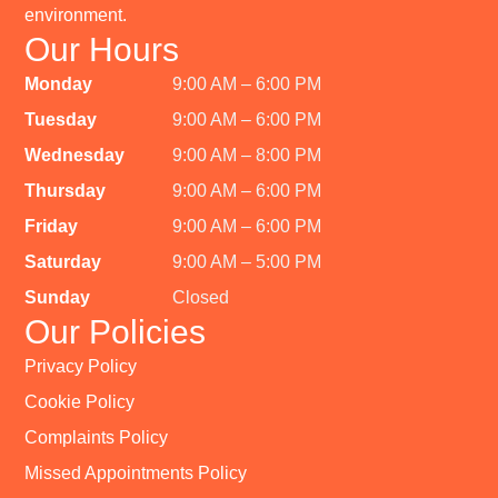
environment.
Our Hours
Monday
9:00 AM – 6:00 PM
Tuesday
9:00 AM – 6:00 PM
Wednesday
9:00 AM – 8:00 PM
Thursday
9:00 AM – 6:00 PM
Friday
9:00 AM – 6:00 PM
Saturday
9:00 AM – 5:00 PM
Sunday
Closed
Our Policies
Privacy Policy
Cookie Policy
Complaints Policy
Missed Appointments Policy