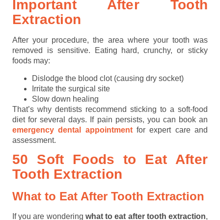
Important After Tooth
Extraction
After your procedure, the area where your tooth was
removed is sensitive. Eating hard, crunchy, or sticky
foods may:
Dislodge the blood clot (causing dry socket)
Irritate the surgical site
Slow down healing
That’s why dentists recommend sticking to a soft-food
diet for several days. If pain persists, you can book an
emergency dental appointment
for expert care and
assessment.
50 Soft Foods to Eat After
Tooth Extraction
What to Eat After Tooth Extraction
If you are wondering
what to eat after tooth extraction
,