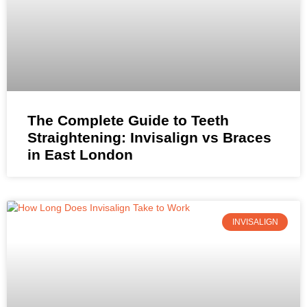
The Complete Guide to Teeth
Straightening: Invisalign vs Braces
in East London
INVISALIGN