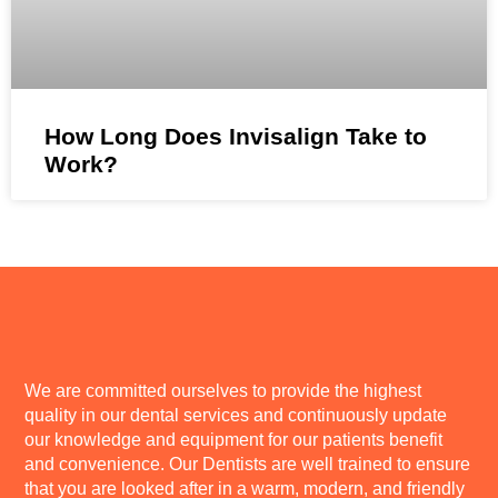
How Long Does Invisalign Take to
Work?
We are committed ourselves to provide the highest
quality in our dental services and continuously update
our knowledge and equipment for our patients benefit
and convenience. Our Dentists are well trained to ensure
that you are looked after in a warm, modern, and friendly