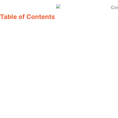
Table of Contents