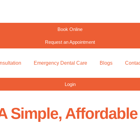
Book Online
Request an Appointment
nsultation
Emergency Dental Care
Blogs
Contac
Login
A Simple, Affordabl