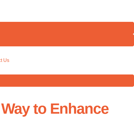
t Us
e Way to Enhance