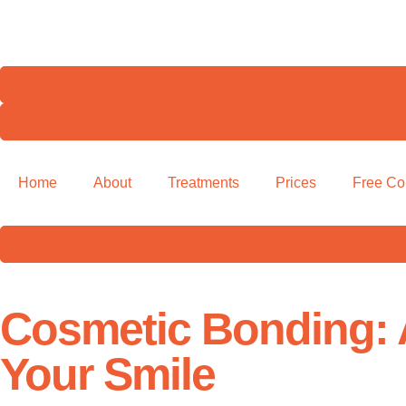
Home
About
Treatments
Prices
Free Co
Cosmetic Bonding: 
Your Smile