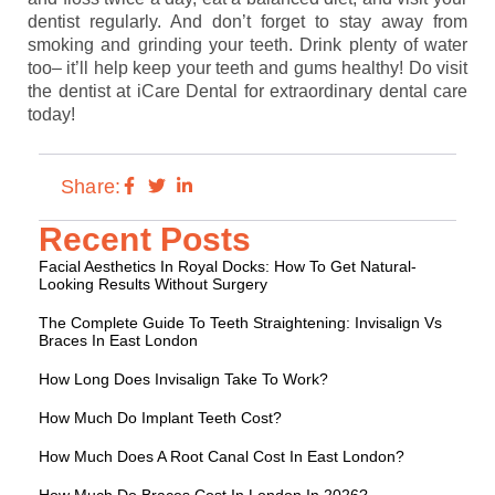
dentist regularly. And don’t forget to stay away from
smoking and grinding your teeth. Drink plenty of water
too– it’ll help keep your teeth and gums healthy! Do visit
the dentist at iCare Dental for extraordinary dental care
today!
Share:
Recent Posts
Facial Aesthetics In Royal Docks: How To Get Natural-
Looking Results Without Surgery
The Complete Guide To Teeth Straightening: Invisalign Vs
Braces In East London
How Long Does Invisalign Take To Work?
How Much Do Implant Teeth Cost?
How Much Does A Root Canal Cost In East London?
How Much Do Braces Cost In London In 2026?