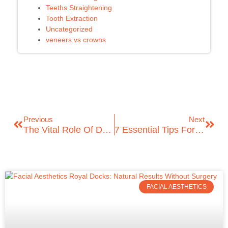
Teeths Straightening
Tooth Extraction
Uncategorized
veneers vs crowns
Previous
Next
The Vital Role Of Dental Hygienists In Oral Health!
7 Essential Tips For Finding The Perfect Emergency Dentist In London
FACIAL AESTHETICS