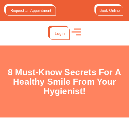
Request an Appointment
Book Online
Login
8 Must-Know Secrets For A
Healthy Smile From Your
Hygienist!