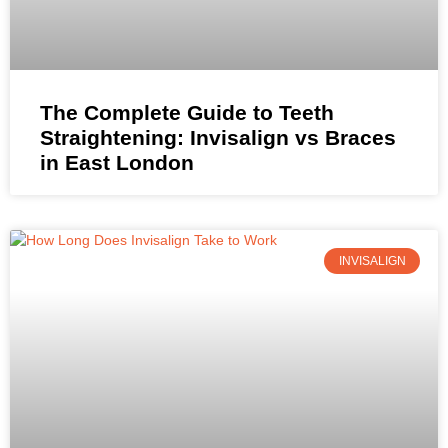
The Complete Guide to Teeth
Straightening: Invisalign vs Braces
in East London
INVISALIGN