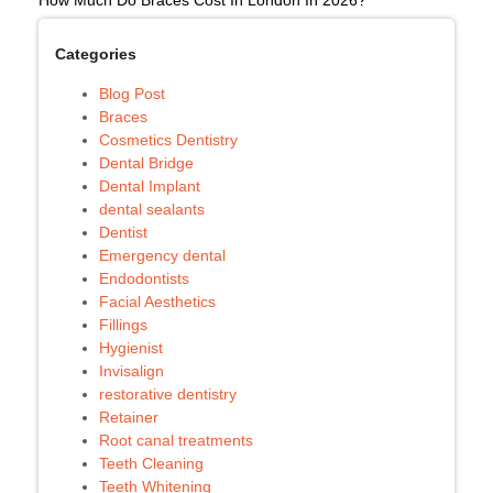
Categories
Blog Post
Braces
Cosmetics Dentistry
Dental Bridge
Dental Implant
dental sealants
Dentist
Emergency dental
Endodontists
Facial Aesthetics
Fillings
Hygienist
Invisalign
restorative dentistry
Retainer
Root canal treatments
Teeth Cleaning
Teeth Whitening