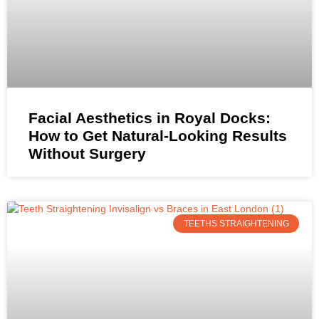
Facial Aesthetics in Royal Docks:
How to Get Natural-Looking Results
Without Surgery
TEETHS STRAIGHTENING