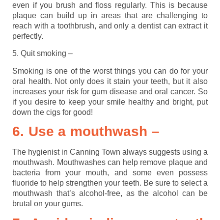
even if you brush and floss regularly. This is because
plaque can build up in areas that are challenging to
reach with a toothbrush, and only a dentist can extract it
perfectly.
5. Quit smoking –
Smoking is one of the worst things you can do for your
oral health. Not only does it stain your teeth, but it also
increases your risk for gum disease and oral cancer. So
if you desire to keep your smile healthy and bright, put
down the cigs for good!
6. Use a mouthwash –
The hygienist in Canning Town always suggests using a
mouthwash. Mouthwashes can help remove plaque and
bacteria from your mouth, and some even possess
fluoride to help strengthen your teeth. Be sure to select a
mouthwash that’s alcohol-free, as the alcohol can be
brutal on your gums.