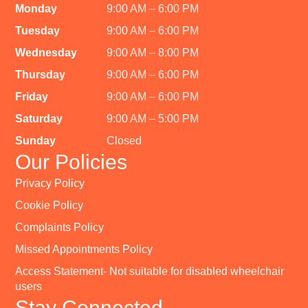
Monday
9:00 AM – 6:00 PM
Tuesday
9:00 AM – 6:00 PM
Wednesday
9:00 AM – 8:00 PM
Thursday
9:00 AM – 6:00 PM
Friday
9:00 AM – 6:00 PM
Saturday
9:00 AM – 5:00 PM
Sunday
Closed
Our Policies
Privacy Policy
Cookie Policy
Complaints Policy
Missed Appointments Policy
Access Statement- Not suitable for disabled wheelchair
users
Stay Connected