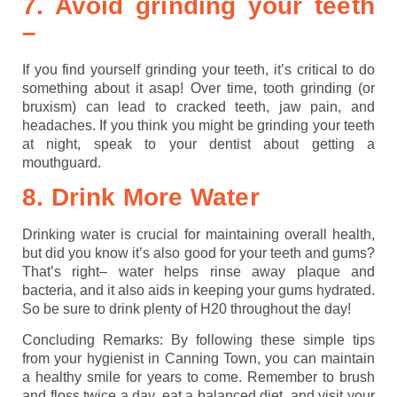
7. Avoid grinding your teeth
–
If you find yourself grinding your teeth, it’s critical to do
something about it asap! Over time, tooth grinding (or
bruxism) can lead to cracked teeth, jaw pain, and
headaches. If you think you might be grinding your teeth
at night, speak to your dentist about getting a
mouthguard.
8. Drink More Water
Drinking water is crucial for maintaining overall health,
but did you know it’s also good for your teeth and gums?
That’s right– water helps rinse away plaque and
bacteria, and it also aids in keeping your gums hydrated.
So be sure to drink plenty of H20 throughout the day!
Concluding Remarks: By following these simple tips
from your hygienist in Canning Town, you can maintain
a healthy smile for years to come. Remember to brush
and floss twice a day, eat a balanced diet, and visit your