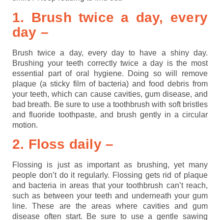
1. Brush twice a day, every
day –
Brush twice a day, every day to have a shiny day.
Brushing your teeth correctly twice a day is the most
essential part of oral hygiene. Doing so will remove
plaque (a sticky film of bacteria) and food debris from
your teeth, which can cause cavities, gum disease, and
bad breath. Be sure to use a toothbrush with soft bristles
and fluoride toothpaste, and brush gently in a circular
motion.
2. Floss daily –
Flossing is just as important as brushing, yet many
people don’t do it regularly. Flossing gets rid of plaque
and bacteria in areas that your toothbrush can’t reach,
such as between your teeth and underneath your gum
line. These are the areas where cavities and gum
disease often start. Be sure to use a gentle sawing