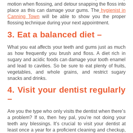
motion when flossing, and detour snapping the floss into
place as this can damage your gums. The
hygienist in
Canning Town
will be able to show you the proper
flossing technique during your next appointment.
3. Eat a balanced diet –
What you eat affects your teeth and gums just as much
as how frequently you brush and floss. A diet rich in
sugary and acidic foods can damage your tooth enamel
and lead to cavities. So be sure to eat plenty of fruits,
vegetables, and whole grains, and restrict sugary
snacks and drinks.
4. Visit your dentist regularly
–
Are you the type who only visits the dentist when there’s
a problem? If so, then hey pal, you’re not doing your
teeth any blessings. It’s crucial to visit your dentist at
least once a year for a proficient cleaning and checkup,