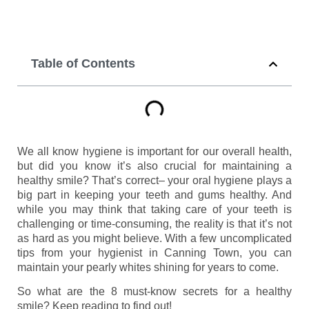
Table of Contents
We all know hygiene is important for our overall health,
but did you know it’s also crucial for maintaining a
healthy smile? That’s correct– your oral hygiene plays a
big part in keeping your teeth and gums healthy. And
while you may think that taking care of your teeth is
challenging or time-consuming, the reality is that it’s not
as hard as you might believe. With a few uncomplicated
tips from your hygienist in Canning Town, you can
maintain your pearly whites shining for years to come.
So what are the 8 must-know secrets for a healthy
smile? Keep reading to find out!