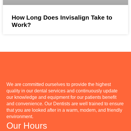
How Long Does Invisalign Take to
Work?
We are committed ourselves to provide the highest
quality in our dental services and continuously update
our knowledge and equipment for our patients benefit
and convenience. Our Dentists are well trained to ensure
that you are looked after in a warm, modern, and friendly
environment.
Our Hours