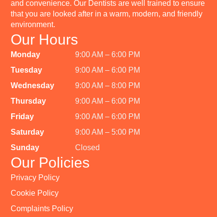
and convenience. Our Dentists are well trained to ensure
that you are looked after in a warm, modern, and friendly
environment.
Our Hours
Monday
9:00 AM – 6:00 PM
Tuesday
9:00 AM – 6:00 PM
Wednesday
9:00 AM – 8:00 PM
Thursday
9:00 AM – 6:00 PM
Friday
9:00 AM – 6:00 PM
Saturday
9:00 AM – 5:00 PM
Sunday
Closed
Our Policies
Privacy Policy
Cookie Policy
Complaints Policy