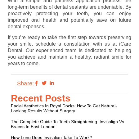
With a simple and painless application process, the
long-term benefits of dental sealants are undeniable. By
proactively protecting your teeth, you can enjoy
improved oral health and potentially save on future
dental expenses.
If you’re ready to take the first step towards preserving
your smile, schedule a consultation with us at iCare
Dental. Our experienced team is dedicated to helping
you achieve and maintain a healthy, radiant smile for
years to come.
Share:
Recent Posts
Facial Aesthetics In Royal Docks: How To Get Natural-
Looking Results Without Surgery
The Complete Guide To Teeth Straightening: Invisalign Vs
Braces In East London
How Long Does Invisalign Take To Work?