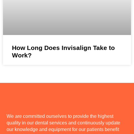
How Long Does Invisalign Take to
Work?
We are committed ourselves to provide the highest
quality in our dental services and continuously update
our knowledge and equipment for our patients benefit