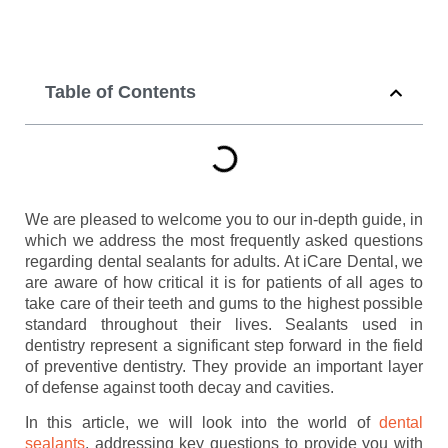
Table of Contents
We are pleased to welcome you to our in-depth guide, in
which we address the most frequently asked questions
regarding dental sealants for adults. At iCare Dental, we
are aware of how critical it is for patients of all ages to
take care of their teeth and gums to the highest possible
standard throughout their lives. Sealants used in
dentistry represent a significant step forward in the field
of preventive dentistry. They provide an important layer
of defense against tooth decay and cavities.
In this article, we will look into the world of
dental
sealants
, addressing key questions to provide you with