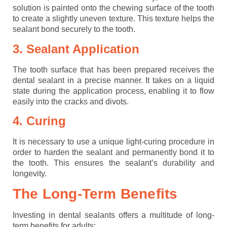
solution is painted onto the chewing surface of the tooth
to create a slightly uneven texture. This texture helps the
sealant bond securely to the tooth.
3. Sealant Application
The tooth surface that has been prepared receives the
dental sealant in a precise manner. It takes on a liquid
state during the application process, enabling it to flow
easily into the cracks and divots.
4. Curing
It is necessary to use a unique light-curing procedure in
order to harden the sealant and permanently bond it to
the tooth. This ensures the sealant’s durability and
longevity.
The Long-Term Benefits
Investing in dental sealants offers a multitude of long-
term benefits for adults: