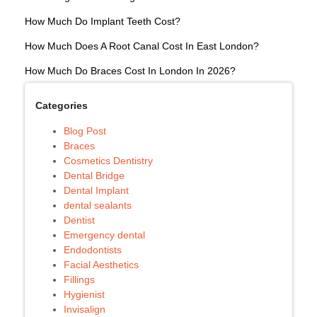
How Much Do Implant Teeth Cost?
How Much Does A Root Canal Cost In East London?
How Much Do Braces Cost In London In 2026?
Categories
Blog Post
Braces
Cosmetics Dentistry
Dental Bridge
Dental Implant
dental sealants
Dentist
Emergency dental
Endodontists
Facial Aesthetics
Fillings
Hygienist
Invisalign