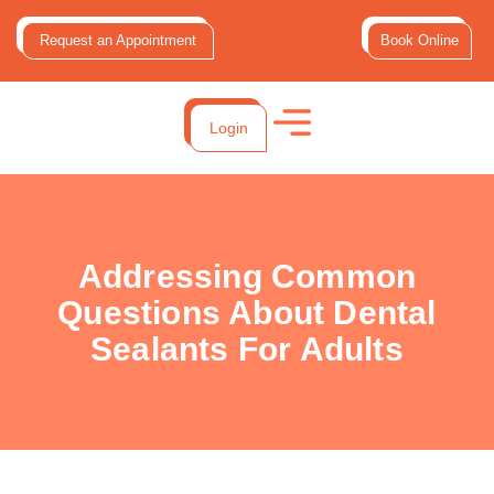
Request an Appointment
Book Online
Login
Addressing Common
Questions About Dental
Sealants For Adults