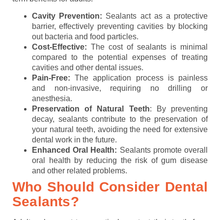
Cavity Prevention:
Sealants act as a protective
barrier, effectively preventing cavities by blocking
out bacteria and food particles.
Cost-Effective:
The cost of sealants is minimal
compared to the potential expenses of treating
cavities and other dental issues.
Pain-Free:
The application process is painless
and non-invasive, requiring no drilling or
anesthesia.
Preservation of Natural Teeth
: By preventing
decay, sealants contribute to the preservation of
your natural teeth, avoiding the need for extensive
dental work in the future.
Enhanced Oral Health:
Sealants promote overall
oral health by reducing the risk of gum disease
and other related problems.
Who Should Consider Dental
Sealants?