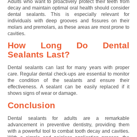
Adults who want to proactively protect their teeth from
decay and maintain optimal oral health should consider
dental sealants. This is especially relevant for
individuals with deep grooves and fissures on their
molars and premolars, as these areas are most prone to
cavities.
How Long Do Dental
Sealants Last?
Dental sealants can last for many years with proper
care. Regular dental check-ups are essential to monitor
the condition of the sealants and ensure their
effectiveness. A sealant can be easily replaced if it
shows signs of wear or damage.
Conclusion
Dental sealants for adults are a remarkable
advancement in preventive dentistry, providing them
with a powerful tool to combat tooth decay and cavities.