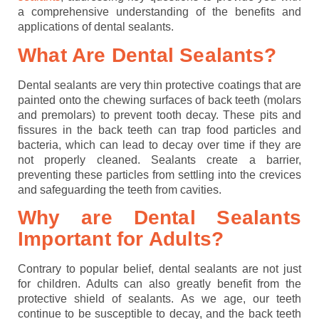
a comprehensive understanding of the benefits and
applications of dental sealants.
What Are Dental Sealants?
Dental sealants are very thin protective coatings that are
painted onto the chewing surfaces of back teeth (molars
and premolars) to prevent tooth decay. These pits and
fissures in the back teeth can trap food particles and
bacteria, which can lead to decay over time if they are
not properly cleaned. Sealants create a barrier,
preventing these particles from settling into the crevices
and safeguarding the teeth from cavities.
Why are Dental Sealants
Important for Adults?
Contrary to popular belief, dental sealants are not just
for children. Adults can also greatly benefit from the
protective shield of sealants. As we age, our teeth
continue to be susceptible to decay, and the back teeth