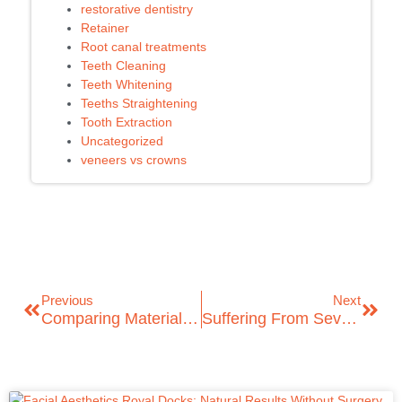
restorative dentistry
Retainer
Root canal treatments
Teeth Cleaning
Teeth Whitening
Teeths Straightening
Tooth Extraction
Uncategorized
veneers vs crowns
Previous
Next
Comparing Material Options: Dental Veneers Vs Crowns
Suffering From Severe Dental Pain? ICare Dental Offers Emergency Dentist Services In London!