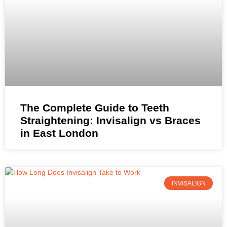
The Complete Guide to Teeth
Straightening: Invisalign vs Braces
in East London
INVISALIGN