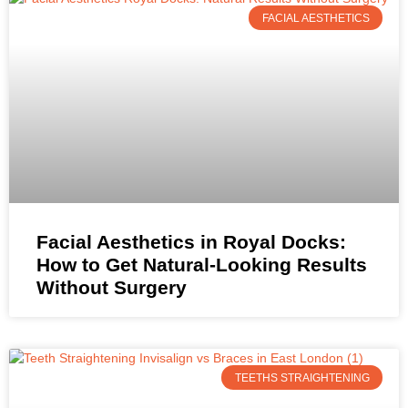
FACIAL AESTHETICS
Facial Aesthetics in Royal Docks:
How to Get Natural-Looking Results
Without Surgery
TEETHS STRAIGHTENING