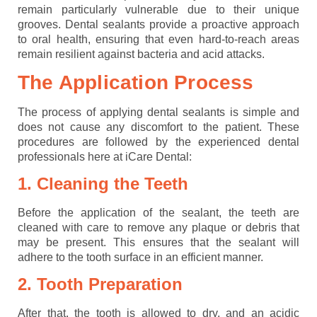
remain particularly vulnerable due to their unique
grooves. Dental sealants provide a proactive approach
to oral health, ensuring that even hard-to-reach areas
remain resilient against bacteria and acid attacks.
The Application Process
The process of applying dental sealants is simple and
does not cause any discomfort to the patient. These
procedures are followed by the experienced dental
professionals here at iCare Dental:
1. Cleaning the Teeth
Before the application of the sealant, the teeth are
cleaned with care to remove any plaque or debris that
may be present. This ensures that the sealant will
adhere to the tooth surface in an efficient manner.
2. Tooth Preparation
After that, the tooth is allowed to dry, and an acidic