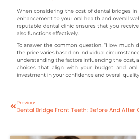
When considering the cost of dental bridges in 
enhancement to your oral health and overall well
reputable dental clinic ensures that you receive
also functions effectively.
To answer the common question, “How much does 
the price varies based on individual circumstance
understanding the factors influencing the cost, 
choices that align with your budget and oral
investment in your confidence and overall quality o
Previous