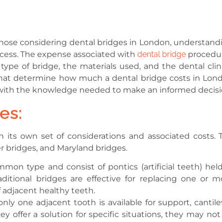
r those considering dental bridges in London, understand
rocess. The expense associated with
dental bridge
procedu
type of bridge, the materials used, and the dental clini
ors that determine how much a dental bridge costs in Lon
u with the knowledge needed to make an informed decisi
es:
h its own set of considerations and associated costs. 
er bridges, and Maryland bridges.
mon type and consist of pontics (artificial teeth) held
ditional bridges are effective for replacing one or m
 adjacent healthy teeth.
nly one adjacent tooth is available for support, cantile
y offer a solution for specific situations, they may not