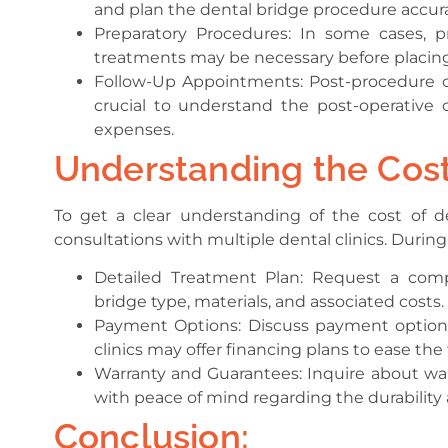
and plan the dental bridge procedure accura
Preparatory Procedures: In some cases, 
treatments may be necessary before placing
Follow-Up Appointments: Post-procedure ch
crucial to understand the post-operative c
expenses.
Understanding the Cost
To get a clear understanding of the cost of 
consultations with multiple dental clinics. During
Detailed Treatment Plan: Request a com
bridge type, materials, and associated costs.
Payment Options: Discuss payment options
clinics may offer financing plans to ease the
Warranty and Guarantees: Inquire about war
with peace of mind regarding the durability a
Conclusion: