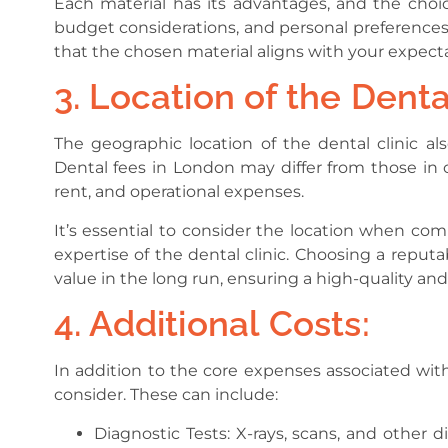
Each material has its advantages, and the choi
budget considerations, and personal preferences.
that the chosen material aligns with your expec
3. Location of the Dental
The geographic location of the dental clinic al
Dental fees in London may differ from those in ot
rent, and operational expenses.
It’s essential to consider the location when com
expertise of the dental clinic. Choosing a reputa
value in the long run, ensuring a high-quality and
4. Additional Costs:
In addition to the core expenses associated with
consider. These can include:
Diagnostic Tests: X-rays, scans, and other 