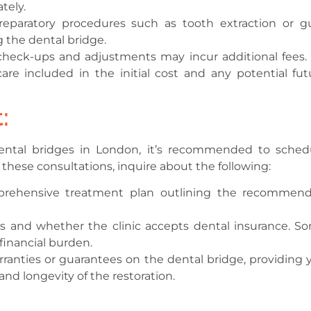
tely.
preparatory procedures such as tooth extraction or 
 the dental bridge.
eck-ups and adjustments may incur additional fees. I
are included in the initial cost and any potential fut
:
dental bridges in London, it’s recommended to sched
 these consultations, inquire about the following:
prehensive treatment plan outlining the recommen
 and whether the clinic accepts dental insurance. S
 financial burden.
ranties or guarantees on the dental bridge, providing 
nd longevity of the restoration.