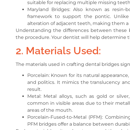
suitable for replacing multiple missing teeth
Maryland Bridges: Also known as resin-b
framework to support the pontic. Unlike 
alteration of adjacent teeth, making them a
Understanding the differences between these br
the procedure. Your dentist will help determine 
2. Materials Used:
The materials used in crafting dental bridges sig
Porcelain: Known for its natural appearance, 
and politics. It mimics the translucency and
result.
Metal: Metal alloys, such as gold or silve
common in visible areas due to their metall
areas of the mouth.
Porcelain-Fused-to-Metal (PFM): Combining
PFM bridges offer a balance between durabil