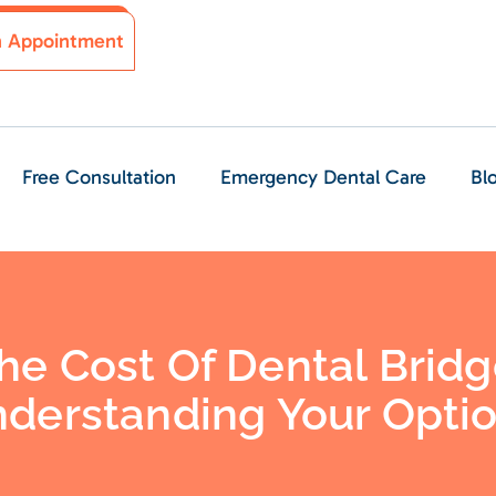
n Appointment
Free Consultation
Emergency Dental Care
Bl
e Cost Of Dental Bridg
derstanding Your Opti