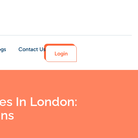
ogs
Contact Us
Login
es In London:
ons