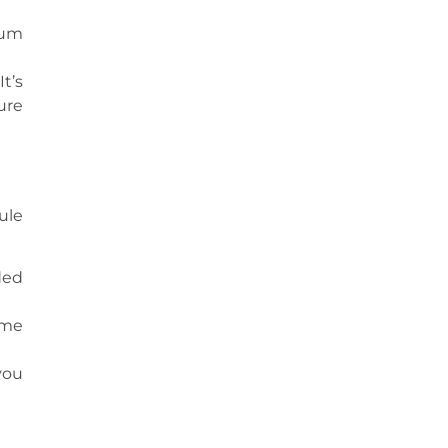
gum
t’s
ure
ule
ded
ome
you