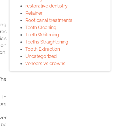
restorative dentistry
Retainer
Root canal treatments
ing
Teeth Cleaning
res
Teeth Whitening
c’s
Teeths Straightening
don
Tooth Extraction
on.
Uncategorized
veneers vs crowns
The
 in
ore
ver
 be