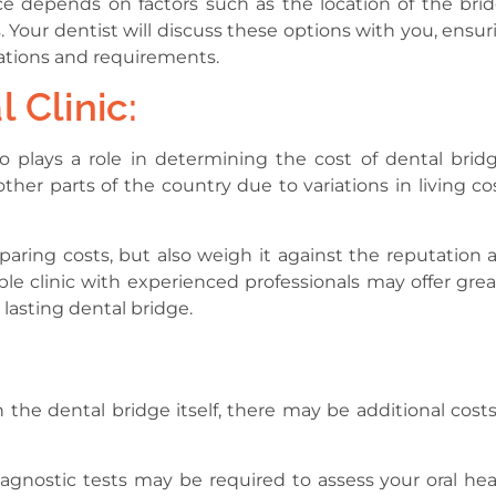
ce depends on factors such as the location of the brid
 Your dentist will discuss these options with you, ensur
tations and requirements.
 Clinic:
so plays a role in determining the cost of dental bridg
her parts of the country due to variations in living cos
paring costs, but also weigh it against the reputation 
ble clinic with experienced professionals may offer grea
 lasting dental bridge.
 the dental bridge itself, there may be additional costs
diagnostic tests may be required to assess your oral hea