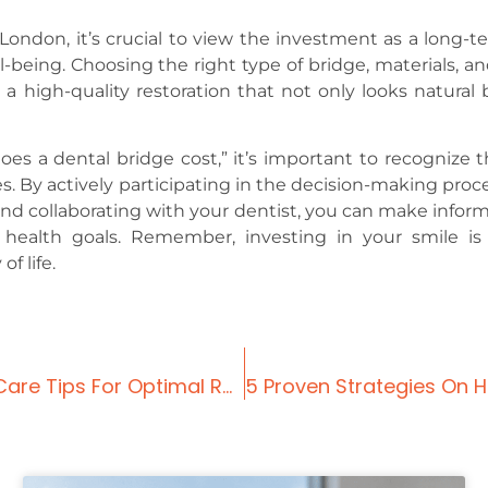
London, it’s crucial to view the investment as a long-t
-being. Choosing the right type of bridge, materials, an
 a high-quality restoration that not only looks natural 
a dental bridge cost,” it’s important to recognize t
s. By actively participating in the decision-making proce
and collaborating with your dentist, you can make infor
 health goals. Remember, investing in your smile is
f life.
Dental Bridge Front Teeth: Before And After Care Tips For Optimal Results