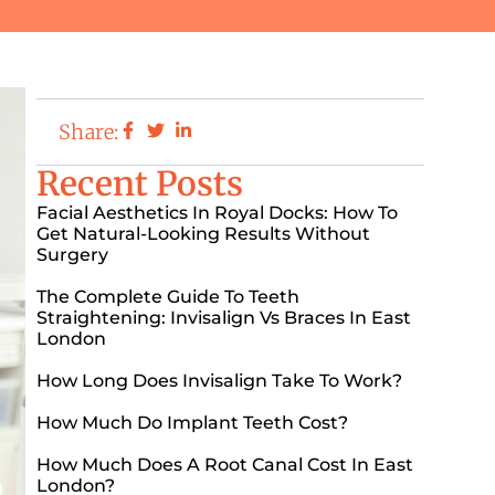
Share:
Recent Posts
Facial Aesthetics In Royal Docks: How To
Get Natural-Looking Results Without
Surgery
The Complete Guide To Teeth
Straightening: Invisalign Vs Braces In East
London
How Long Does Invisalign Take To Work?
How Much Do Implant Teeth Cost?
How Much Does A Root Canal Cost In East
London?