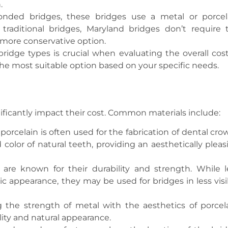
.
onded bridges, these bridges use a metal or porcel
traditional bridges, Maryland bridges don’t require 
 more conservative option.
idge types is crucial when evaluating the overall cost
the most suitable option based on your specific needs.
nificantly impact their cost. Common materials include:
porcelain is often used for the fabrication of dental cro
 color of natural teeth, providing an aesthetically pleas
r, are known for their durability and strength. While l
ic appearance, they may be used for bridges in less visi
 the strength of metal with the aesthetics of porcela
ity and natural appearance.