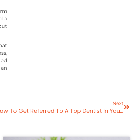
erm
d a
but
hat
ss,
med
 an
Next
5 Proven Strategies On How To Get Referred To A Top Dentist In Your Area