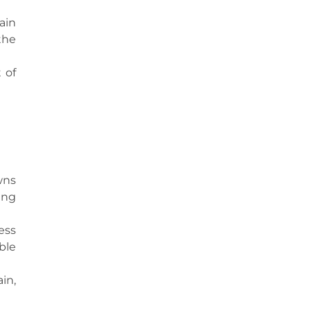
ain
the
 of
wns
ing
ess
ble
in,