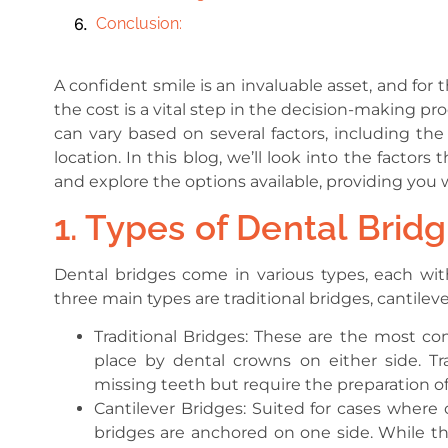
Conclusion:
A confident smile is an invaluable asset, and fo
the cost is a vital step in the decision-making p
can vary based on several factors, including the 
location. In this blog, we’ll look into the fact
and explore the options available, providing yo
1. Types of Dental Bridg
Dental bridges come in various types, each wit
three main types are traditional bridges, cantilev
Traditional Bridges: These are the most com
place by dental crowns on either side. Tra
missing teeth but require the preparation of
Cantilever Bridges: Suited for cases where o
bridges are anchored on one side. While the