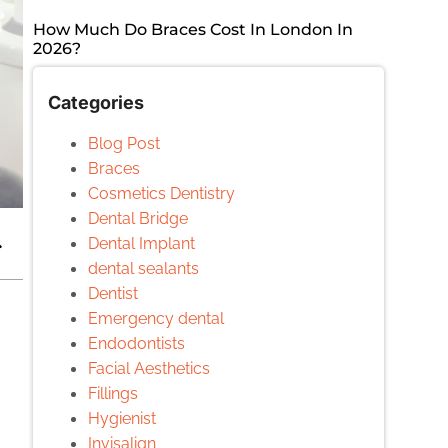
How Much Do Braces Cost In London In
2026?
Categories
Blog Post
Braces
Cosmetics Dentistry
Dental Bridge
Dental Implant
dental sealants
Dentist
Emergency dental
Endodontists
Facial Aesthetics
Fillings
Hygienist
Invisalign