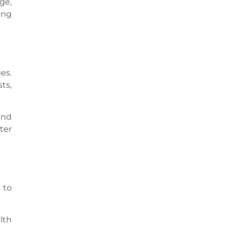
ge,
ing
es.
ts,
and
ter
 to
lth