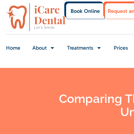
Book Online
Request a
Home
About
Treatments
Prices
Comparing Th
Un