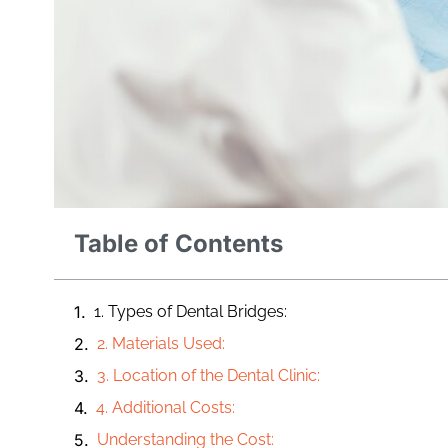
Table of Contents
1. Types of Dental Bridges:
2. Materials Used:
3. Location of the Dental Clinic:
4. Additional Costs:
Understanding the Cost: