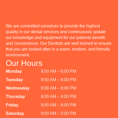
We are committed ourselves to provide the highest
quality in our dental services and continuously update
our knowledge and equipment for our patients benefit
and convenience. Our Dentists are well trained to ensure
that you are looked after in a warm, modern, and friendly
environment.
Our Hours
Monday
9:00 AM – 6:00 PM
Tuesday
9:00 AM – 6:00 PM
Wednesday
9:00 AM – 8:00 PM
Thursday
9:00 AM – 6:00 PM
Friday
9:00 AM – 6:00 PM
Saturday
9:00 AM – 5:00 PM