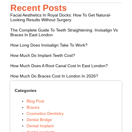
Recent Posts
Facial Aesthetics In Royal Docks: How To Get Natural-
Looking Results Without Surgery
The Complete Guide To Teeth Straightening: Invisalign Vs
Braces In East London
How Long Does Invisalign Take To Work?
How Much Do Implant Teeth Cost?
How Much Does A Root Canal Cost In East London?
How Much Do Braces Cost In London In 2026?
Categories
Blog Post
Braces
Cosmetics Dentistry
Dental Bridge
Dental Implant