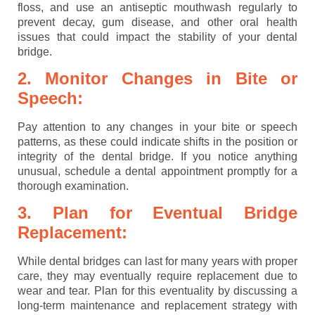
floss, and use an antiseptic mouthwash regularly to
prevent decay, gum disease, and other oral health
issues that could impact the stability of your dental
bridge.
2. Monitor Changes in Bite or
Speech:
Pay attention to any changes in your bite or speech
patterns, as these could indicate shifts in the position or
integrity of the dental bridge. If you notice anything
unusual, schedule a dental appointment promptly for a
thorough examination.
3. Plan for Eventual Bridge
Replacement:
While dental bridges can last for many years with proper
care, they may eventually require replacement due to
wear and tear. Plan for this eventuality by discussing a
long-term maintenance and replacement strategy with