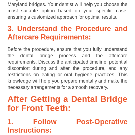
Maryland bridges. Your dentist will help you choose the
most suitable option based on your specific case,
ensuring a customized approach for optimal results.
3. Understand the Procedure and
Aftercare Requirements:
Before the procedure, ensure that you fully understand
the dental bridge process and the aftercare
requirements. Discuss the anticipated timeline, potential
discomfort during and after the procedure, and any
restrictions on eating or oral hygiene practices. This
knowledge will help you prepare mentally and make the
necessary arrangements for a smooth recovery.
After Getting a Dental Bridge
for Front Teeth:
1. Follow Post-Operative
Instructions: