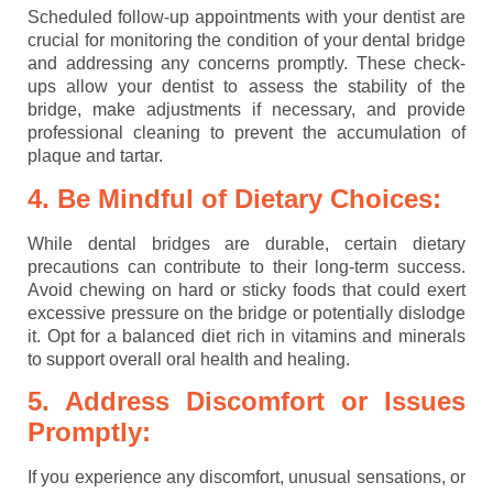
Scheduled follow-up appointments with your dentist are
crucial for monitoring the condition of your dental bridge
and addressing any concerns promptly. These check-
ups allow your dentist to assess the stability of the
bridge, make adjustments if necessary, and provide
professional cleaning to prevent the accumulation of
plaque and tartar.
4. Be Mindful of Dietary Choices:
While dental bridges are durable, certain dietary
precautions can contribute to their long-term success.
Avoid chewing on hard or sticky foods that could exert
excessive pressure on the bridge or potentially dislodge
it. Opt for a balanced diet rich in vitamins and minerals
to support overall oral health and healing.
5. Address Discomfort or Issues
Promptly:
If you experience any discomfort, unusual sensations, or