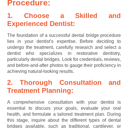
Procedure:
1. Choose a Skilled and
Experienced Dentist:
The foundation of a successful dental bridge procedure
lies in your dentist’s expertise. Before deciding to
undergo the treatment, carefully research and select a
dentist who specializes in restorative dentistry,
particularly dental bridges. Look for credentials, reviews,
and before-and-after photos to gauge their proficiency in
achieving natural-looking results.
2. Thorough Consultation and
Treatment Planning:
A comprehensive consultation with your dentist is
essential to discuss your goals, evaluate your oral
health, and formulate a tailored treatment plan. During
this stage, inquire about the different types of dental
bridges available, such as traditional, cantilever, or