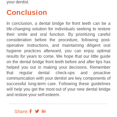
your dentist.
Conclusion
In conclusion, a dental bridge for front teeth can be a
life-changing solution for individuals seeking to restore
their smile and oral function. By prioritizing careful
consideration before the procedure, following post-
operative instructions, and maintaining diligent oral
hygiene practices afterward, you can enjoy optimal
results for years to come. We hope that our little guide
on the dental bridge front teeth before and after tips has
helped you out in making your decisions. Remember
that regular dental check-ups and proactive
communication with your dentist are key components of
successful long-term care. Following these guidelines
will help you get the most out of your new dental bridge
and restore your self-esteem.
Share: