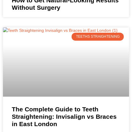
How to Get Natural-Looking Results
Without Surgery
TEETHS STRAIGHTENING
The Complete Guide to Teeth
Straightening: Invisalign vs Braces
in East London