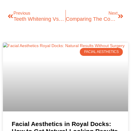
Previous
Next
Teeth Whitening Vs. Dental Veneers: Choosing The Right Option
Comparing The Cost Of Dental Bridges In London: Understanding Your Options
FACIAL AESTHETICS
Facial Aesthetics in Royal Docks: