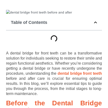
Table of Contents
A dental bridge for front teeth can be a transformative
solution for individuals seeking to restore their smile and
regain functional aesthetics. Whether you’re considering
getting a dental bridge or have recently undergone the
procedure, understanding the
dental bridge front teeth
before and after care is crucial for ensuring optimal
results. In this blog, we’ll explore essential tips to guide
you through the process, from the initial stages to long-
term maintenance.
Before the Dental Bridge