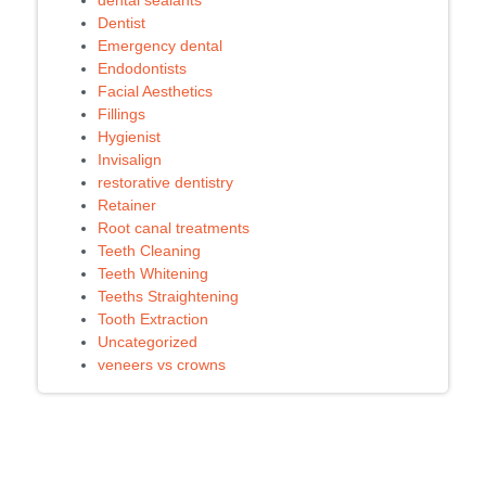
dental sealants
Dentist
Emergency dental
Endodontists
Facial Aesthetics
Fillings
Hygienist
Invisalign
restorative dentistry
Retainer
Root canal treatments
Teeth Cleaning
Teeth Whitening
Teeths Straightening
Tooth Extraction
Uncategorized
veneers vs crowns