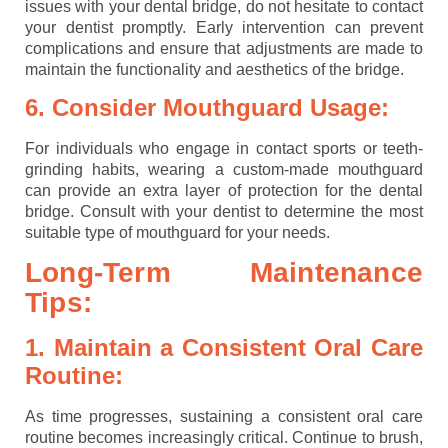
issues with your dental bridge, do not hesitate to contact
your dentist promptly. Early intervention can prevent
complications and ensure that adjustments are made to
maintain the functionality and aesthetics of the bridge.
6. Consider Mouthguard Usage:
For individuals who engage in contact sports or teeth-
grinding habits, wearing a custom-made mouthguard
can provide an extra layer of protection for the dental
bridge. Consult with your dentist to determine the most
suitable type of mouthguard for your needs.
Long-Term Maintenance
Tips:
1. Maintain a Consistent Oral Care
Routine:
As time progresses, sustaining a consistent oral care
routine becomes increasingly critical. Continue to brush,