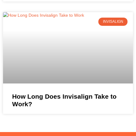
INVISALIGN
How Long Does Invisalign Take to
Work?