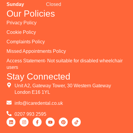
Sunday
Closed
Our Policies
Privacy Policy
Cookie Policy
Complaints Policy
Missed Appointments Policy
Access Statement- Not suitable for disabled wheelchair
users
Stay Connected
Unit A2, Gateway Tower, 30 Western Gateway
London E16 1YL
info@icaredental.co.uk
0207 993 2595