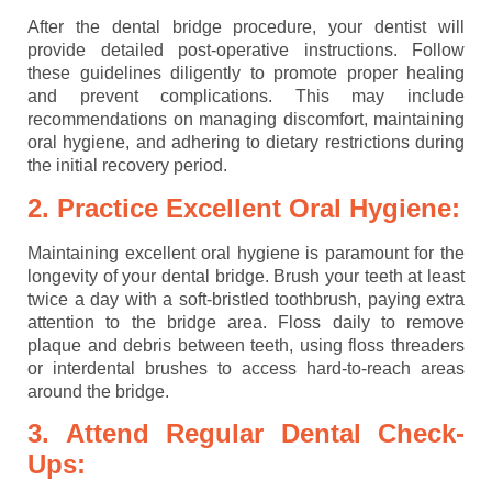
After the dental bridge procedure, your dentist will
provide detailed post-operative instructions. Follow
these guidelines diligently to promote proper healing
and prevent complications. This may include
recommendations on managing discomfort, maintaining
oral hygiene, and adhering to dietary restrictions during
the initial recovery period.
2. Practice Excellent Oral Hygiene:
Maintaining excellent oral hygiene is paramount for the
longevity of your dental bridge. Brush your teeth at least
twice a day with a soft-bristled toothbrush, paying extra
attention to the bridge area. Floss daily to remove
plaque and debris between teeth, using floss threaders
or interdental brushes to access hard-to-reach areas
around the bridge.
3. Attend Regular Dental Check-
Ups: