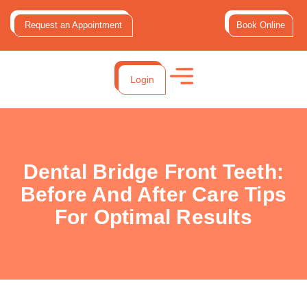
Request an Appointment
Book Online
Login
Dental Bridge Front Teeth:
Before And After Care Tips
For Optimal Results