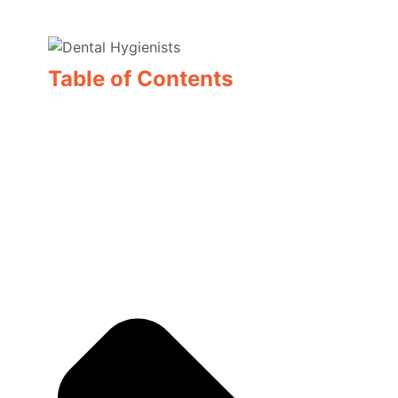
Table of Contents