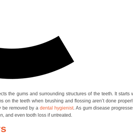
cts the gums and surrounding structures of the teeth. It starts 
orms on the teeth when brushing and flossing aren’t done properly
ly be removed by a
dental hygienist
. As gum disease progresses
 and even tooth loss if untreated.
rs