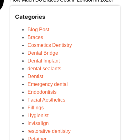
Categories
Blog Post
Braces
Cosmetics Dentistry
Dental Bridge
Dental Implant
dental sealants
Dentist
Emergency dental
Endodontists
Facial Aesthetics
Fillings
Hygienist
Invisalign
restorative dentistry
Retainer