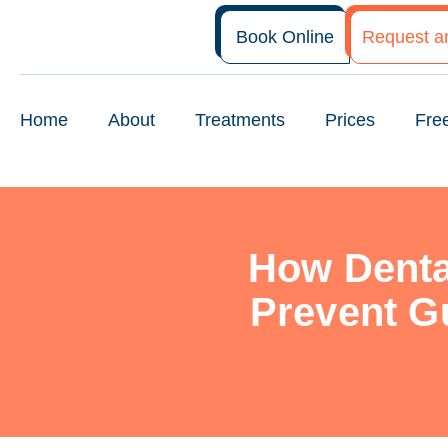
Book Online
Request a
Home
About
Treatments
Prices
Fre
How Denta
Prevent G