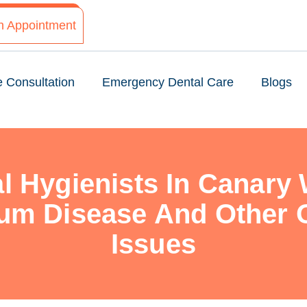
n Appointment
e Consultation
Emergency Dental Care
Blogs
l Hygienists In Canary 
um Disease And Other O
Issues