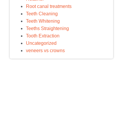
Root canal treatments
Teeth Cleaning
Teeth Whitening
Teeths Straightening
Tooth Extraction
Uncategorized
veneers vs crowns