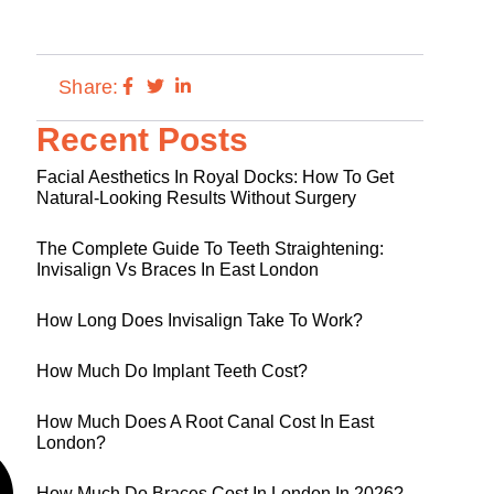
Share:
Recent Posts
Facial Aesthetics In Royal Docks: How To Get
Natural-Looking Results Without Surgery
The Complete Guide To Teeth Straightening:
Invisalign Vs Braces In East London
How Long Does Invisalign Take To Work?
How Much Do Implant Teeth Cost?
How Much Does A Root Canal Cost In East
London?
How Much Do Braces Cost In London In 2026?