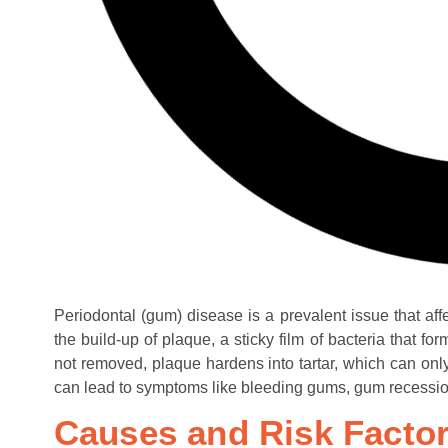
Periodontal (gum) disease is a prevalent issue that affe
the build-up of plaque, a sticky film of bacteria that f
not removed, plaque hardens into tartar, which can on
can lead to symptoms like bleeding gums, gum recession,
Causes and Risk Facto