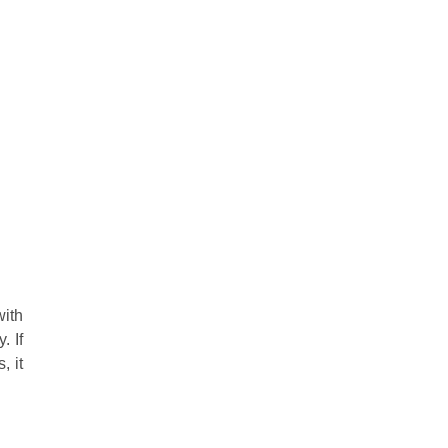
with
. If
, it