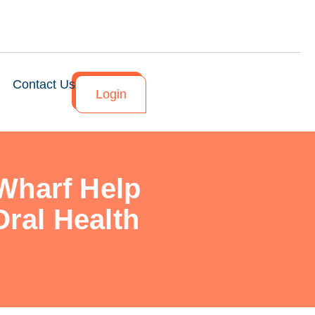
Contact Us
Login
Wharf Help
ral Health