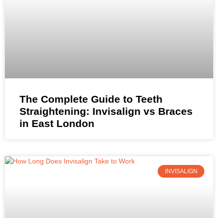
The Complete Guide to Teeth
Straightening: Invisalign vs Braces
in East London
INVISALIGN