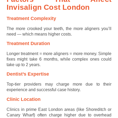
Invisalign Cost
London
Treatment Complexity
The more crooked your teeth, the more aligners you’ll
need — which means higher costs.
Treatment Duration
Longer treatment = more aligners = more money. Simple
fixes might take 6 months, while complex ones could
take up to 2 years.
Dentist’s Expertise
Top-tier providers may charge more due to their
experience and successful case history.
Clinic Location
Clinics in prime East London areas (like Shoreditch or
Canary Wharf) often charge higher due to overhead