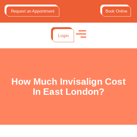
Request an Appointment
Book Online
Login
How Much Invisalign Cost
In East London?