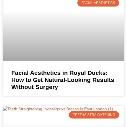
FACIAL AESTHETICS
Facial Aesthetics in Royal Docks:
How to Get Natural-Looking Results
Without Surgery
TEETHS STRAIGHTENING