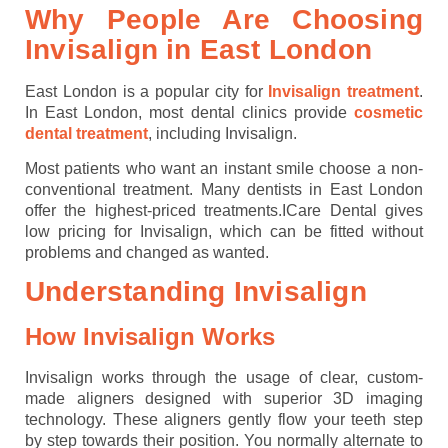
Why People Are Choosing
Invisalign in East London
East London is a popular city for
Invisalign treatment
.
In East London, most dental clinics provide
cosmetic
dental treatment
, including Invisalign.
Most patients who want an instant smile choose a non-
conventional treatment. Many dentists in East London
offer the highest-priced treatments.ICare Dental gives
low pricing for Invisalign, which can be fitted without
problems and changed as wanted.
Understanding Invisalign
How Invisalign Works
Invisalign works through the usage of clear, custom-
made aligners designed with superior 3D imaging
technology. These aligners gently flow your teeth step
by step towards their position. You normally alternate to