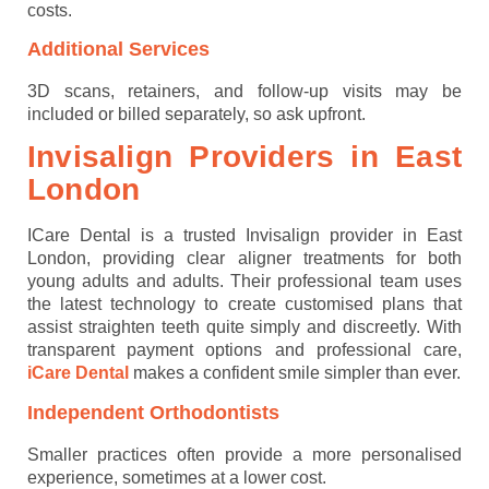
costs.
Additional Services
3D scans, retainers, and follow-up visits may be
included or billed separately, so ask upfront.
Invisalign Providers in East
London
ICare Dental is a trusted Invisalign provider in East
London, providing clear aligner treatments for both
young adults and adults. Their professional team uses
the latest technology to create customised plans that
assist straighten teeth quite simply and discreetly. With
transparent payment options and professional care,
iCare Dental
makes a confident smile simpler than ever.
Independent Orthodontists
Smaller practices often provide a more personalised
experience, sometimes at a lower cost.