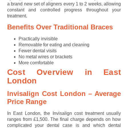
a brand new set of aligners every 1 to 2 weeks, allowing
constant and controlled progress throughout your
treatment.
Benefits Over Traditional Braces
Practically invisible
Removable for eating and cleaning
Fewer dental visits
No metal wires or brackets
More comfortable
Cost Overview in East
London
Invisalign Cost London – Average
Price Range
In East London, the Invisalign cost treatment usually
ranges from £1,500. The final charge depends on how
complicated your dental case is and which dental