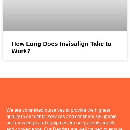
How Long Does Invisalign Take to
Work?
We are committed ourselves to provide the highest
quality in our dental services and continuously update
our knowledge and equipment for our patients benefit
and convenience. Our Dentists are well trained to ensure