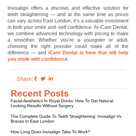
Invisalign offers a discreet, and effective solution for
teeth straightening — and at the same time as prices
can vary across East London, it’s a valuable investment
in both your smile and -self confidence. At iCare Dental,
we combine advanced technology with pricing to make
a smoother, Whether you’re a youngster or adult,
choosing the right provider could make all of the
difference — and
iCare Dental is here that will help
you smile with confidence
.
Share:
Recent Posts
Facial Aesthetics In Royal Docks: How To Get Natural-
Looking Results Without Surgery
The Complete Guide To Teeth Straightening: Invisalign Vs
Braces In East London
How Long Does Invisalign Take To Work?