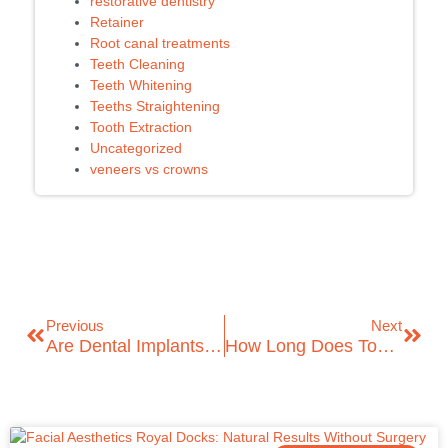
restorative dentistry
Retainer
Root canal treatments
Teeth Cleaning
Teeth Whitening
Teeths Straightening
Tooth Extraction
Uncategorized
veneers vs crowns
Previous
Next
Are Dental Implants Safe? A Complete Guide By ICare Dental
How Long Does Tooth Extraction Take To Heal?