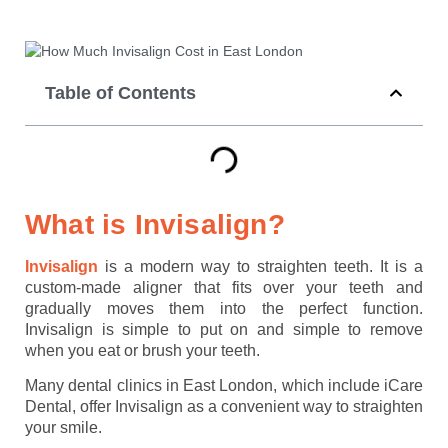
Table of Contents
What is Invisalign?
Invisalign
is a modern way to straighten teeth. It is a
custom-made aligner that fits over your teeth and
gradually moves them into the perfect function.
Invisalign is simple to put on and simple to remove
when you eat or brush your teeth.
Many dental clinics in East London, which include iCare
Dental, offer Invisalign as a convenient way to straighten
your smile.