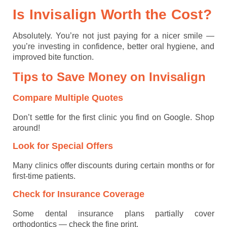
Is Invisalign Worth the Cost?
Absolutely. You’re not just paying for a nicer smile —
you’re investing in confidence, better oral hygiene, and
improved bite function.
Tips to Save Money on Invisalign
Compare Multiple Quotes
Don’t settle for the first clinic you find on Google. Shop
around!
Look for Special Offers
Many clinics offer discounts during certain months or for
first-time patients.
Check for Insurance Coverage
Some dental insurance plans partially cover
orthodontics — check the fine print.