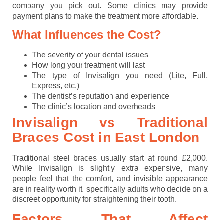
company you pick out. Some clinics may provide
payment plans to make the treatment more affordable.
What Influences the Cost?
The severity of your dental issues
How long your treatment will last
The type of Invisalign you need (Lite, Full,
Express, etc.)
The dentist’s reputation and experience
The clinic’s location and overheads
Invisalign vs Traditional
Braces Cost in East Londo
n
Traditional steel braces usually start at round £2,000.
While Invisalign is slightly extra expensive, many
people feel that the comfort, and invisible appearance
are in reality worth it, specifically adults who decide on a
discreet opportunity for straightening their tooth.
Factors That Affect